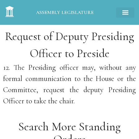
ASSEMBLY LEGISLATURE
Request of Deputy Presiding
Officer to Preside
12. The Presiding officer may, without any
formal communication to the House or the
Committee, request the deputy Presiding
Officer to take the chair.
Search More Standing