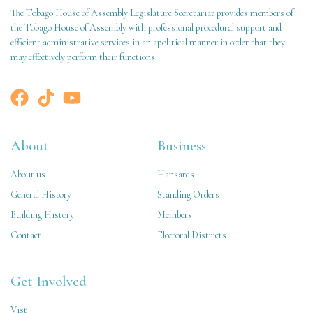
The Tobago House of Assembly Legislature Secretariat provides members of
the Tobago House of Assembly with professional procedural support and
efficient administrative services in an apolitical manner in order that they
may effectively perform their functions.
About
Business
About us
Hansards
General History
Standing Orders
Building History
Members
Contact
Electoral Districts
Get Involved
Vist