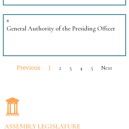
8
General Authority of the Presiding Officer
Previous
1
2
3
4
5
Next
ASSEMBLY LEGISLATURE