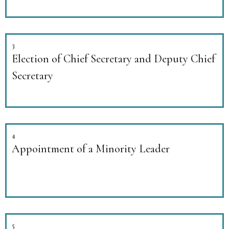
3
Election of Chief Secretary and Deputy Chief
Secretary
4
Appointment of a Minority Leader
5