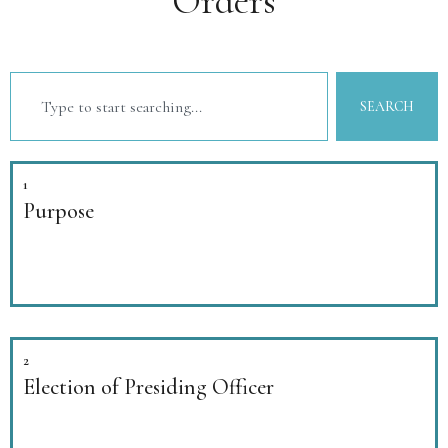
Orders
SEARCH
1
Purpose
2
Election of Presiding Officer