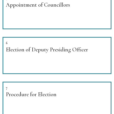
Appointment of Councillors
6
Election of Deputy Presiding Officer
7
Procedure for Election