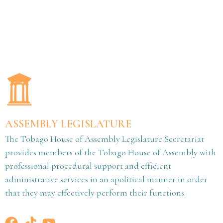
ASSEMBLY LEGISLATURE
The Tobago House of Assembly Legislature Secretariat
provides members of the Tobago House of Assembly with
professional procedural support and efficient
administrative services in an apolitical manner in order
that they may effectively perform their functions.