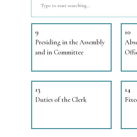
9
10
Presiding in the Assembly
Abse
and in Committee
Offi
13
14
Duties of the Clerk
Fixe