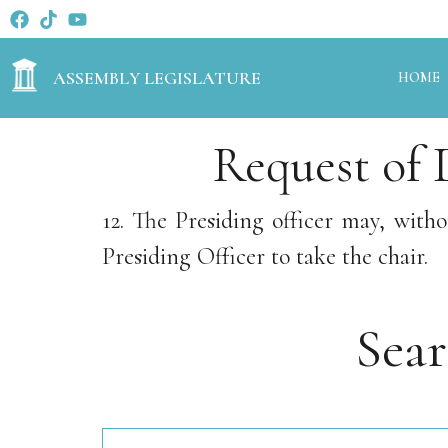
ASSEMBLY LEGISLATURE
HOME
Request of 
12. The Presiding officer may, wit
Presiding Officer to take the chair.
Sea