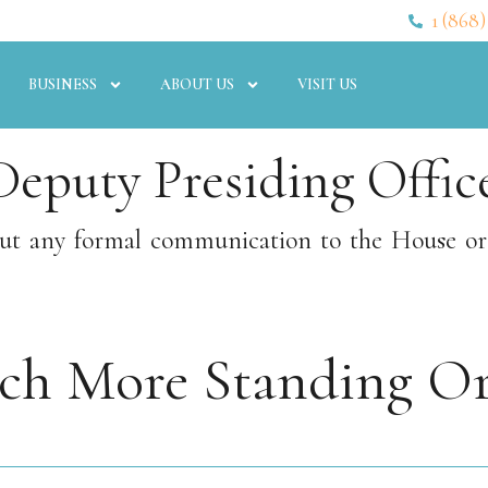
1 (868)
BUSINESS
ABOUT US
VISIT US
Deputy Presiding Office
hout any formal communication to the House o
rch More Standing Or