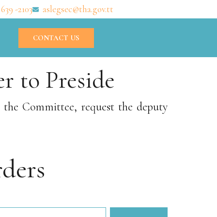
 639 -2103
aslegsec@tha.gov.tt
CONTACT US
r to Preside
r the Committee, request the deputy
ders