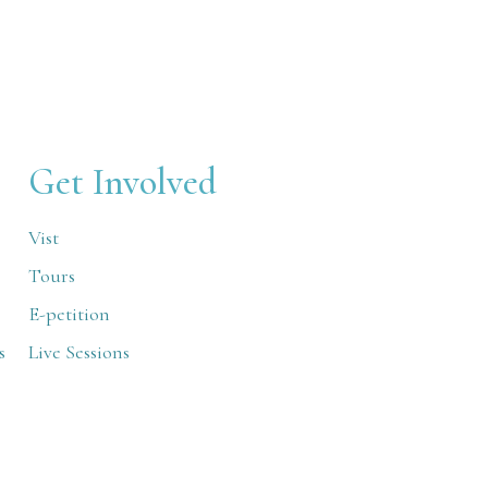
Get Involved
Vist
Tours
E-petition
s
Live Sessions