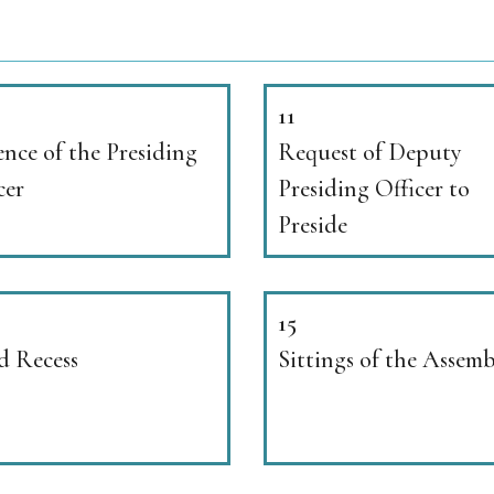
11
nce of the Presiding
Request of Deputy
cer
Presiding Officer to
Preside
15
d Recess
Sittings of the Assem