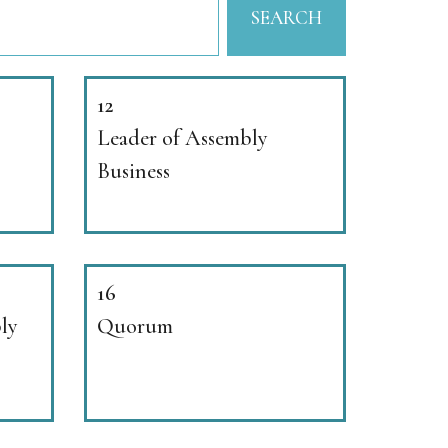
SEARCH
12
Leader of Assembly
Business
16
bly
Quorum