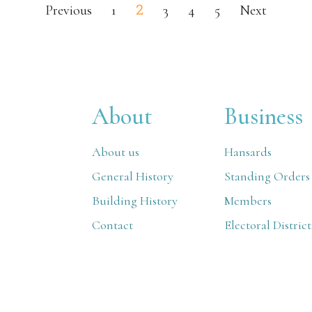
2
Previous
1
3
4
5
Next
About
Business
About us
Hansards
General History
Standing Orders
Building History
Members
Contact
Electoral District