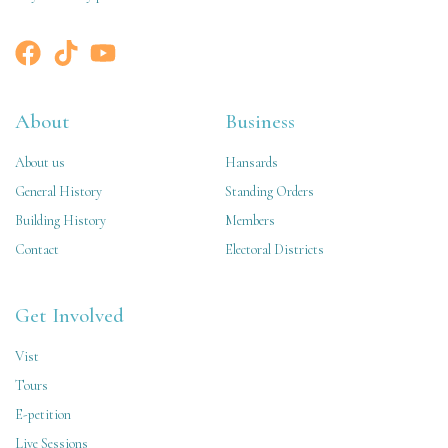
About
Business
About us
Hansards
General History
Standing Orders
Building History
Members
Contact
Electoral Districts
Get Involved
Vist
Tours
E-petition
Live Sessions