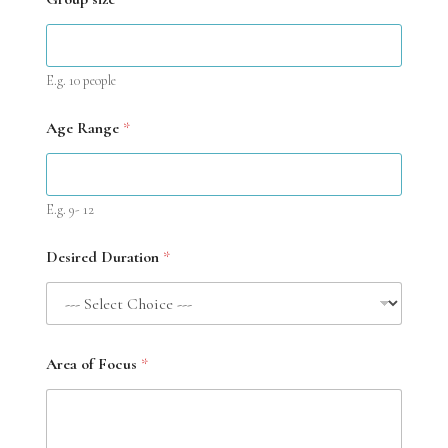
E.g. 10 people
Age Range
*
E.g. 9- 12
Desired Duration
*
Area of Focus
*