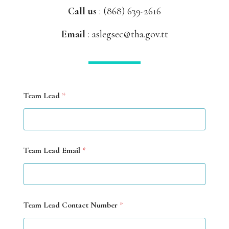
Call us
:
(868) 639-2616
Email
: aslegsec@tha.gov.tt
Team Lead
*
F
Team Lead Email
*
o
c
u
s
D
a
Team Lead Contact Number
*
t
e