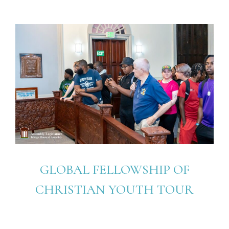
GLOBAL FELLOWSHIP OF
CHRISTIAN YOUTH TOUR