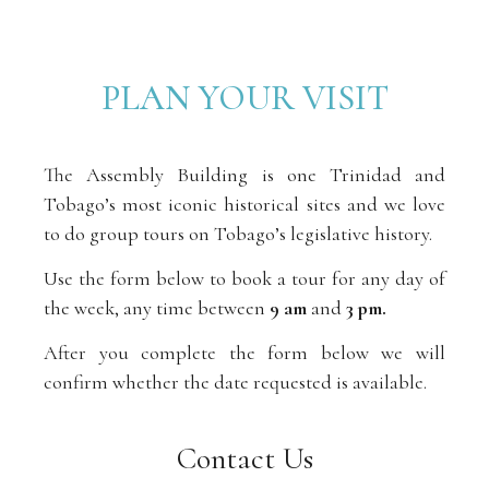
PLAN YOUR VISIT
The Assembly Building is one Trinidad and
Tobago’s most iconic historical sites and we love
to do group tours on Tobago’s legislative history.
Use the form below to book a tour for any day of
the week, any time between
9 am
and
3 pm.
After you complete the form below we will
confirm whether the date requested is available.
Contact Us