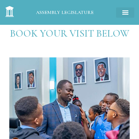
ASSEMBLY LEGISLATURE
BOOK YOUR VISIT BELOW