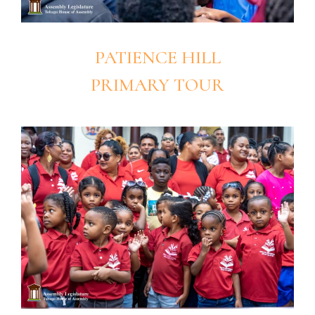
PATIENCE HILL
PRIMARY TOUR