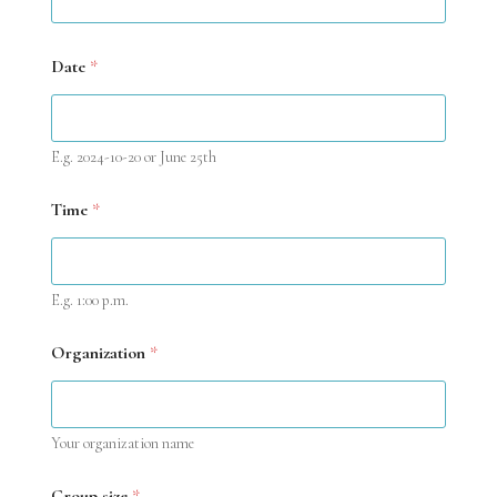
A
g
e
Date
*
E.g. 2024-10-20 or June 25th
Time
*
E.g. 1:00 p.m.
Organization
*
Your organization name
Group size
*