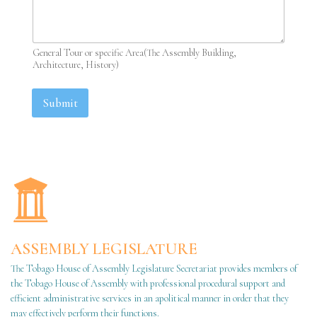
General Tour or specific Area(The Assembly Building,
Architecture, History)
Submit
ASSEMBLY LEGISLATURE
The Tobago House of Assembly Legislature Secretariat provides members of
the Tobago House of Assembly with professional procedural support and
efficient administrative services in an apolitical manner in order that they
may effectively perform their functions.