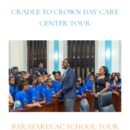
CRADLE TO CROWN DAY CARE
CENTER TOUR
BARATARIA AC SCHOOL TOUR