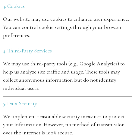
3. Cookies
Our website may use cookies to enhance user experience.
You can control cookie settings through your browser
preferences.
4. Third-Party Services
We may use third-party tools (e.g., Google Analytics) to
help us analyze site traffic and usage. These tools may
collect anonymous information but do not identify
individual users.
5. Data Security
We implement reasonable security measures to protect
your information. However, no method of transmission
over the internet is 100% secure.