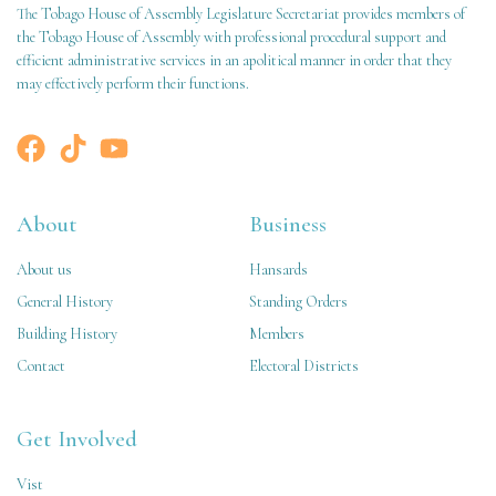
The Tobago House of Assembly Legislature Secretariat provides members of
the Tobago House of Assembly with professional procedural support and
efficient administrative services in an apolitical manner in order that they
may effectively perform their functions.
About
Business
About us
Hansards
General History
Standing Orders
Building History
Members
Contact
Electoral Districts
Get Involved
Vist