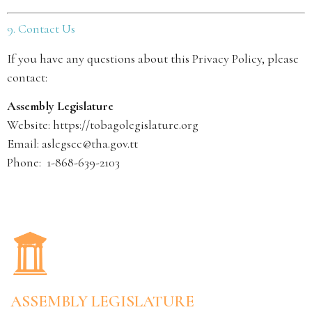
9. Contact Us
If you have any questions about this Privacy Policy, please
contact:
Assembly Legislature
Website:
https://tobagolegislature.org
Email: aslegsec@tha.gov.tt
Phone: 1-868-639-2103
ASSEMBLY LEGISLATURE