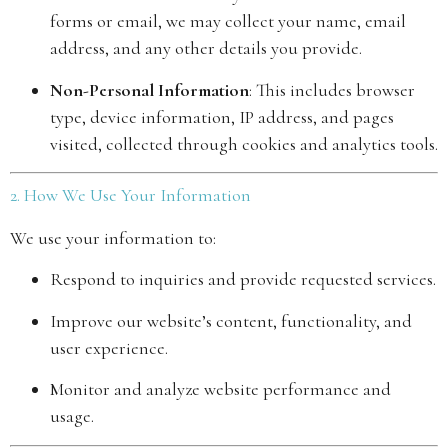
forms or email, we may collect your name, email
address, and any other details you provide.
Non-Personal Information
: This includes browser
type, device information, IP address, and pages
visited, collected through cookies and analytics tools.
2. How We Use Your Information
We use your information to:
Respond to inquiries and provide requested services.
Improve our website’s content, functionality, and
user experience.
Monitor and analyze website performance and
usage.