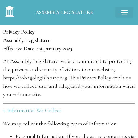
ASSEMBLY LEGISLATURE
Privacy Policy
Assembly Legislature
Effective Date: 1st January 2025
At Assembly Legislature, we are committed to protecting
the privacy and security of visitors to our website,
https://tobagolegislature.org
. This Privacy Policy explains
how we collect, use, and safeguard your information when
you visit our site.
1. Information We Collect
We may collect the following types of information:
Personal Information
: If you choose to contact us via