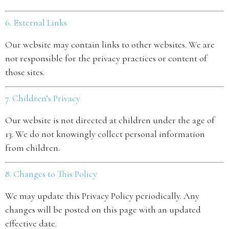
6. External Links
Our website may contain links to other websites. We are
not responsible for the privacy practices or content of
those sites.
7. Children’s Privacy
Our website is not directed at children under the age of
13. We do not knowingly collect personal information
from children.
8. Changes to This Policy
We may update this Privacy Policy periodically. Any
changes will be posted on this page with an updated
effective date.