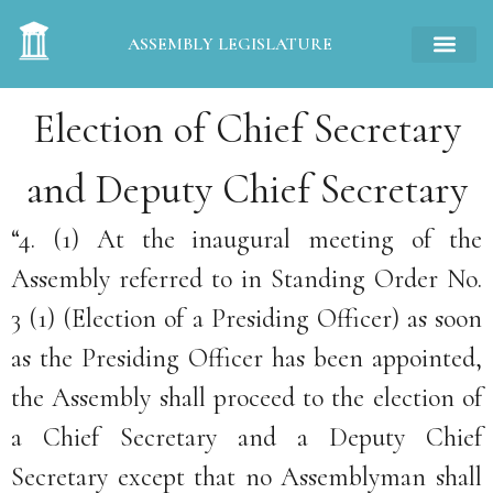
ASSEMBLY LEGISLATURE
Election of Chief Secretary
and Deputy Chief Secretary
“4. (1) At the inaugural meeting of the
Assembly referred to in Standing Order No.
3 (1) (Election of a Presiding Officer) as soon
as the Presiding Officer has been appointed,
the Assembly shall proceed to the election of
a Chief Secretary and a Deputy Chief
Secretary except that no Assemblyman shall