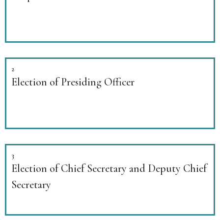
2
Election of Presiding Officer
3
Election of Chief Secretary and Deputy Chief
Secretary