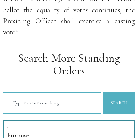
ballot the equality of votes continues, the
Presiding Officer shall exercise a casting
vote.”
Search More Standing
Orders
SEARCH
1
Purpose