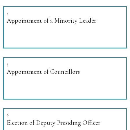
4
Appointment of a Minority Leader
5
Appointment of Councillors
6
Election of Deputy Presiding Officer