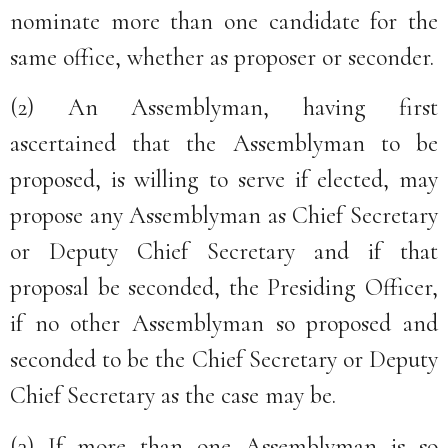
nominate more than one candidate for the
same office, whether as proposer or seconder.
(2) An Assemblyman, having first
ascertained that the Assemblyman to be
proposed, is willing to serve if elected, may
propose any Assemblyman as Chief Secretary
or Deputy Chief Secretary and if that
proposal be seconded, the Presiding Officer,
if no other Assemblyman so proposed and
seconded to be the Chief Secretary or Deputy
Chief Secretary as the case may be.
(3) If more than one Assemblyman is so