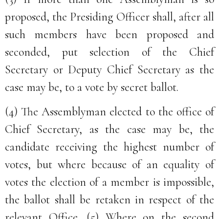
proposed, the Presiding Officer shall, after all
such members have been proposed and
seconded, put selection of the Chief
Secretary or Deputy Chief Secretary as the
case may be, to a vote by secret ballot.
(4) The Assemblyman elected to the office of
Chief Secretary, as the case may be, the
candidate receiving the highest number of
votes, but where because of an equality of
votes the election of a member is impossible,
the ballot shall be retaken in respect of the
relevant Office. (5) Where on the second