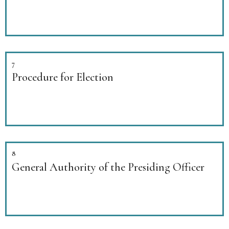
7
Procedure for Election
8
General Authority of the Presiding Officer