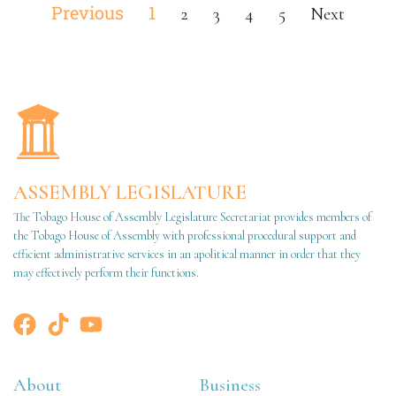
Previous
1
2
3
4
5
Next
ASSEMBLY LEGISLATURE
The Tobago House of Assembly Legislature Secretariat provides members of
the Tobago House of Assembly with professional procedural support and
efficient administrative services in an apolitical manner in order that they
may effectively perform their functions.
About
Business