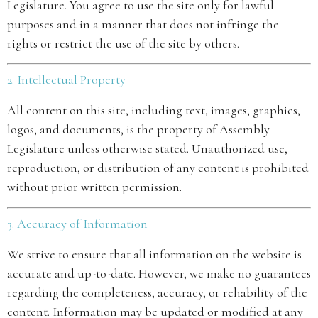
Legislature. You agree to use the site only for lawful
purposes and in a manner that does not infringe the
rights or restrict the use of the site by others.
2. Intellectual Property
All content on this site, including text, images, graphics,
logos, and documents, is the property of Assembly
Legislature unless otherwise stated. Unauthorized use,
reproduction, or distribution of any content is prohibited
without prior written permission.
3. Accuracy of Information
We strive to ensure that all information on the website is
accurate and up-to-date. However, we make no guarantees
regarding the completeness, accuracy, or reliability of the
content. Information may be updated or modified at any