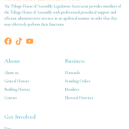
The Tobago House of Assembly Legislature Secretariat provides members of
the Tobago House of Assembly with professional procedural support and
efficient administrative services in an apolitical manner in order that they
may effectively perform their functions.
About
Business
About us
Hansards
General History
Standing Orders
Building History
Members
Contact
Electoral Districts
Get Involved
Vist