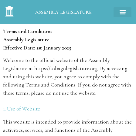
ASSEMBLY LEGISLATURE
Terms and Conditions
Assembly Legislature
Effective Date: 1st January 2025
Welcome to the official website of the Assembly
Legislature at
https://tobagolegislature.org
. By accessing
and using this website, you agree to comply with the
following Terms and Conditions. If you do not agree with
these terms, please do not use the website.
1. Use of Website
This website is intended to provide information about the
activities, services, and functions of the Assembly