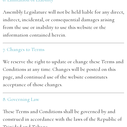
Assembly Legislature will not be held liable for any direct,
indirect, incidental, or consequential damages arising
from the use or inability to use this website or the
information contained herein.
7. Changes to Terms
We reserve the right to update or change these Terms and
Conditions at any time. Changes will be posted on this
page, and continued use of the website constitutes
acceptance of those changes.
8. Governing Law
These Terms and Conditions shall be governed by and
construed in accordance with the laws of the Republic of
Trinidad and Tobago.