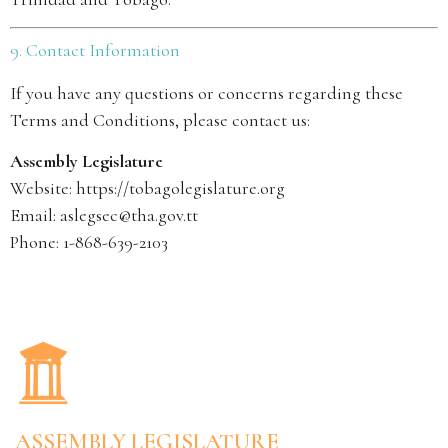
9. Contact Information
If you have any questions or concerns regarding these
Terms and Conditions, please contact us:
Assembly Legislature
Website:
https://tobagolegislature.org
Email: aslegsec@tha.gov.tt
Phone: 1-868-639-2103
ASSEMBLY LEGISLATURE