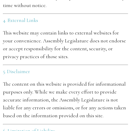
time without notice.
4. External Links
This website may contain links to external websites for
your convenience. Assembly Legislature does not endorse
or accept responsibility for the content, security, or
privacy practices of those sites.
5. Disclaimer
The content on this website is provided for informational
purposes only. While we make every effort to provide
accurate information, the Assembly Legislature is not
liable for any errors or omissions, or for any actions taken
based on the information provided on this site.
6. Limitation of Liability