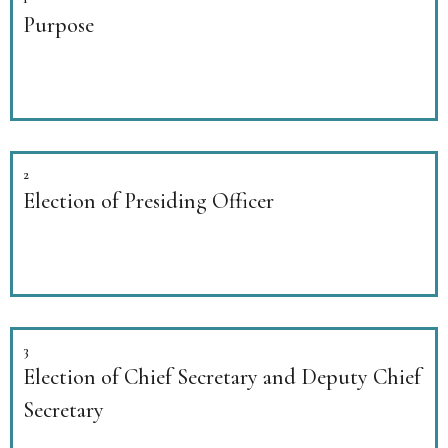
Purpose
2
Election of Presiding Officer
3
Election of Chief Secretary and Deputy Chief
Secretary