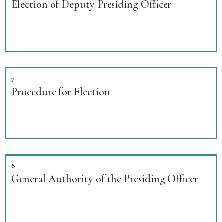
Election of Deputy Presiding Officer
7
Procedure for Election
8
General Authority of the Presiding Officer