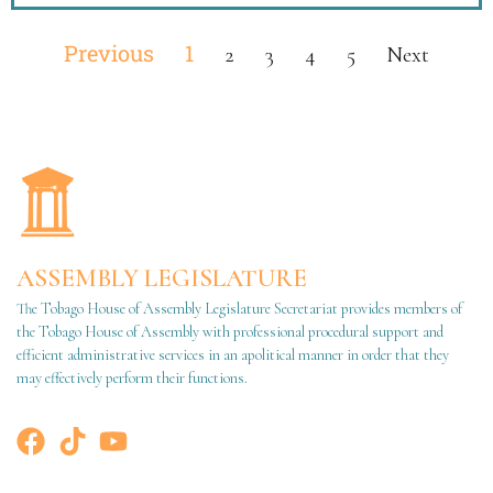
Previous
1
2
3
4
5
Next
ASSEMBLY LEGISLATURE
The Tobago House of Assembly Legislature Secretariat provides members of
the Tobago House of Assembly with professional procedural support and
efficient administrative services in an apolitical manner in order that they
may effectively perform their functions.