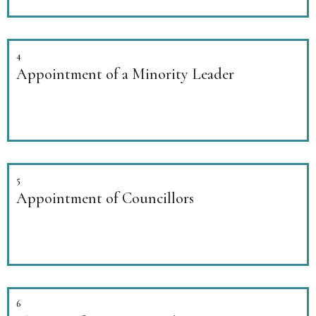
4
Appointment of a Minority Leader
5
Appointment of Councillors
6