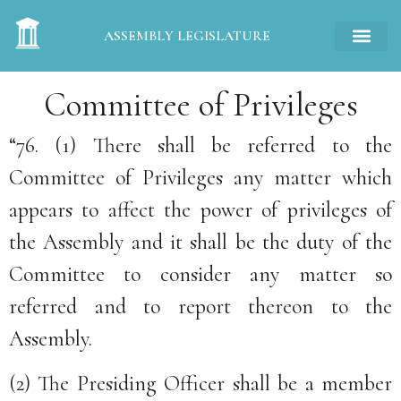
ASSEMBLY LEGISLATURE
Committee of Privileges
“76. (1) There shall be referred to the
Committee of Privileges any matter which
appears to affect the power of privileges of
the Assembly and it shall be the duty of the
Committee to consider any matter so
referred and to report thereon to the
Assembly.
(2) The Presiding Officer shall be a member