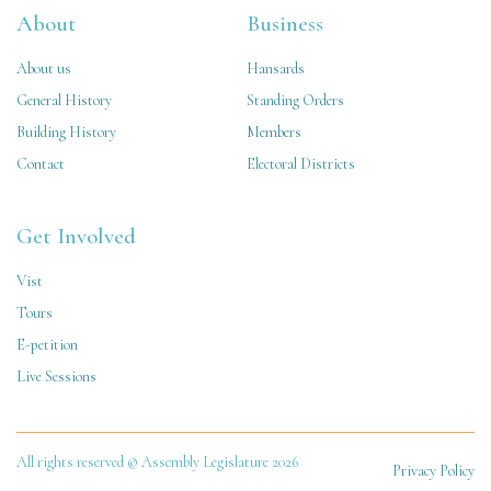
About
Business
About us
Hansards
General History
Standing Orders
Building History
Members
Contact
Electoral Districts
Get Involved
Vist
Tours
E-petition
Live Sessions
All rights reserved © Assembly Legislature 2026
Privacy Policy