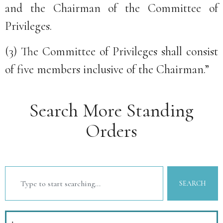
and the Chairman of the Committee of
Privileges.
(3) The Committee of Privileges shall consist
of five members inclusive of the Chairman.”
Search More Standing
Orders
SEARCH
1