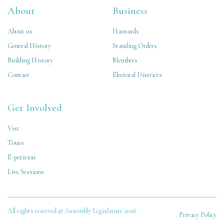
About
Business
About us
Hansards
General History
Standing Orders
Building History
Members
Contact
Electoral Districts
Get Involved
Vist
Tours
E-petition
Live Sessions
All rights reserved © Assembly Legislature 2026
Privacy Policy