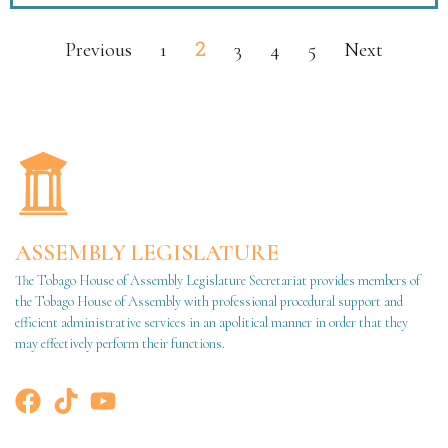
2
Previous
1
3
4
5
Next
ASSEMBLY LEGISLATURE
The Tobago House of Assembly Legislature Secretariat provides members of
the Tobago House of Assembly with professional procedural support and
efficient administrative services in an apolitical manner in order that they
may effectively perform their functions.