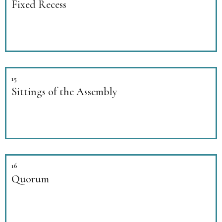
Fixed Recess
15
Sittings of the Assembly
16
Quorum