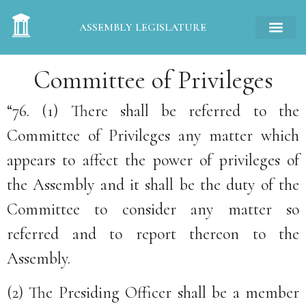
ASSEMBLY LEGISLATURE
Committee of Privileges
“76. (1) There shall be referred to the
Committee of Privileges any matter which
appears to affect the power of privileges of
the Assembly and it shall be the duty of the
Committee to consider any matter so
referred and to report thereon to the
Assembly.
(2) The Presiding Officer shall be a member