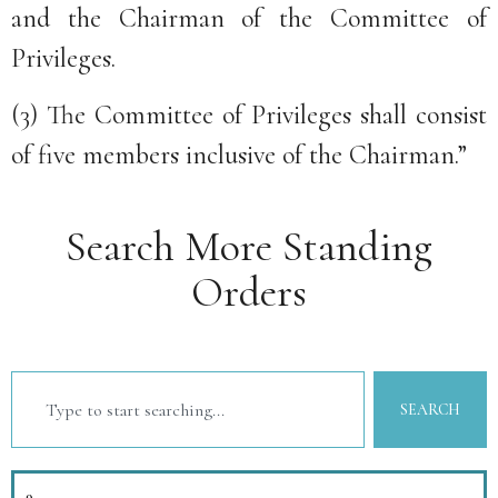
and the Chairman of the Committee of
Privileges.
(3) The Committee of Privileges shall consist
of five members inclusive of the Chairman.”
Search More Standing
Orders
SEARCH
9