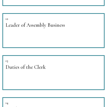
12
Leader of Assembly Business
13
Duties of the Clerk
14