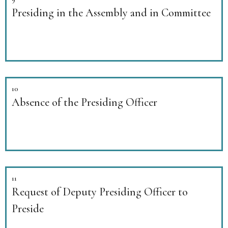
Presiding in the Assembly and in Committee
10
Absence of the Presiding Officer
11
Request of Deputy Presiding Officer to
Preside