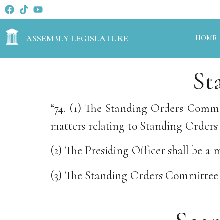
ASSEMBLY LEGISLATURE
HOME
St
“74. (1) The Standing Orders Commit
matters relating to Standing Orders 
(2) The Presiding Officer shall be 
(3) The Standing Orders Committee s