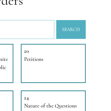
ders
SEARCH
20
nite
Petitions
lic
24
Nature of the Questions