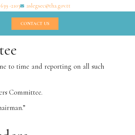
 639 -2103
aslegsec@tha.gov.tt
CONTACT US
tee
me to time and reporting on all such
ders Committee.
hairman.”