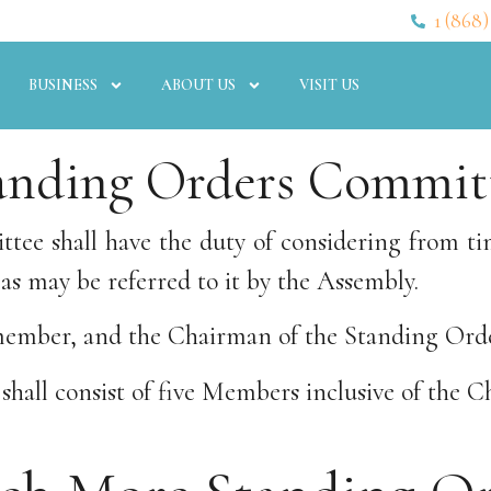
1 (868)
BUSINESS
ABOUT US
VISIT US
anding Orders Commit
tee shall have the duty of considering from ti
as may be referred to it by the Assembly.
a member, and the Chairman of the Standing Or
hall consist of five Members inclusive of the C