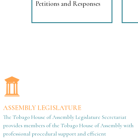
Petitions and Responses
ASSEMBLY LEGISLATURE
The Tobago House of Assembly Legislature Secretariat
provides members of the Tobago House of Assembly with
professional procedural support and efficient