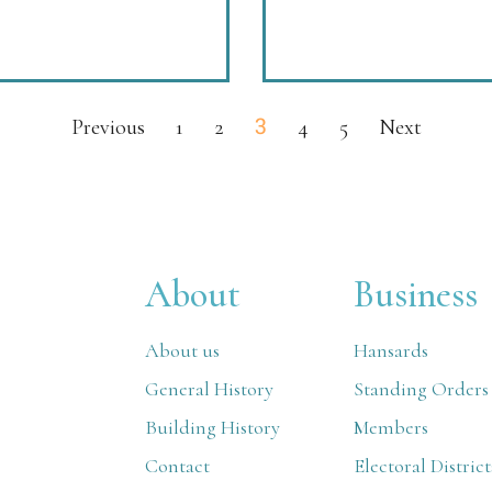
3
Previous
1
2
4
5
Next
About
Business
About us
Hansards
General History
Standing Orders
Building History
Members
Contact
Electoral District