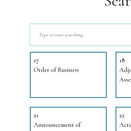
Sea
17
18
Order of Business
Adjo
Ass
21
22
Announcement of
Acti