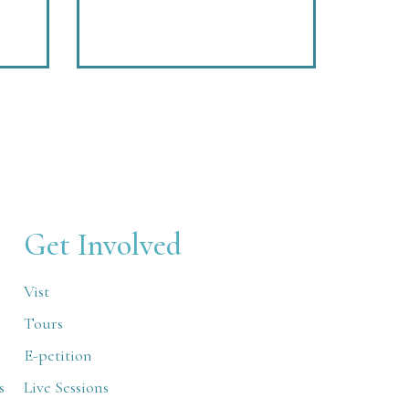
Get Involved
Vist
Tours
E-petition
s
Live Sessions