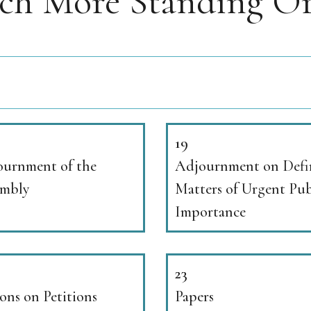
rch More Standing Or
19
urnment of the
Adjournment on Defi
embly
Matters of Urgent Pub
Importance
23
ons on Petitions
Papers