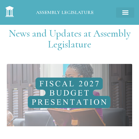
ASSEMBLY LEGISLATURE
News and Updates at Assembly
Legislature