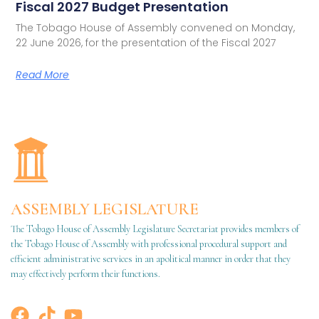
Fiscal 2027 Budget Presentation
The Tobago House of Assembly convened on Monday,
22 June 2026, for the presentation of the Fiscal 2027
Read More
ASSEMBLY LEGISLATURE
The Tobago House of Assembly Legislature Secretariat provides members of
the Tobago House of Assembly with professional procedural support and
efficient administrative services in an apolitical manner in order that they
may effectively perform their functions.