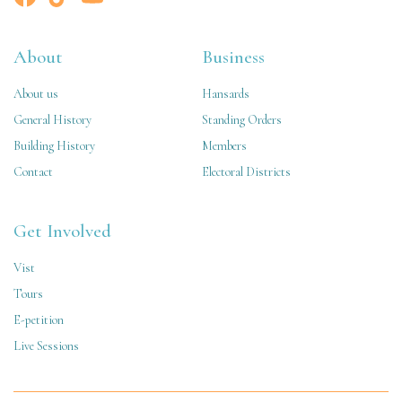
About
Business
About us
Hansards
General History
Standing Orders
Building History
Members
Contact
Electoral Districts
Get Involved
Vist
Tours
E-petition
Live Sessions