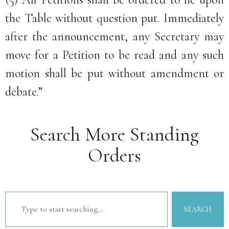
the Table without question put. Immediately
after the announcement, any Secretary may
move for a Petition to be read and any such
motion shall be put without amendment or
debate.”
Search More Standing
Orders
SEARCH