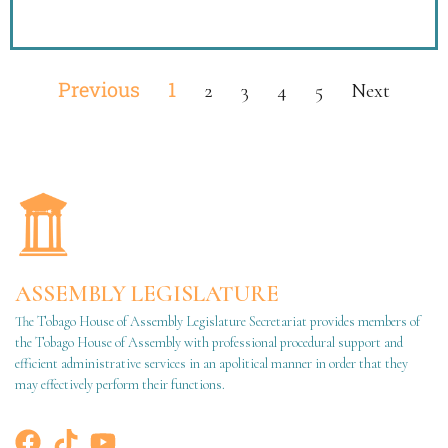
Previous
1
2
3
4
5
Next
ASSEMBLY LEGISLATURE
The Tobago House of Assembly Legislature Secretariat provides members of
the Tobago House of Assembly with professional procedural support and
efficient administrative services in an apolitical manner in order that they
may effectively perform their functions.