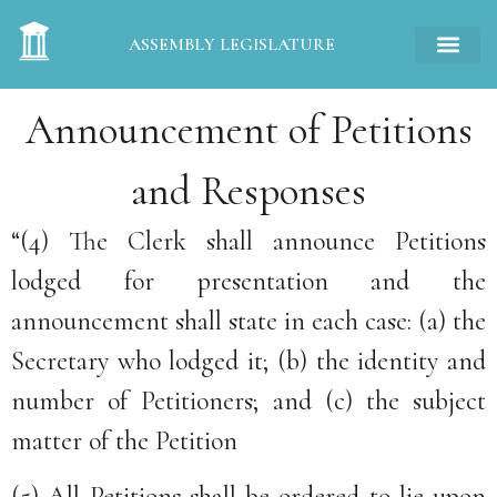
ASSEMBLY LEGISLATURE
Announcement of Petitions
and Responses
“(4) The Clerk shall announce Petitions
lodged for presentation and the
announcement shall state in each case: (a) the
Secretary who lodged it; (b) the identity and
number of Petitioners; and (c) the subject
matter of the Petition
(5) All Petitions shall be ordered to lie upon