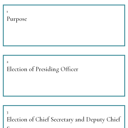
1
Purpose
2
Election of Presiding Officer
3
Election of Chief Secretary and Deputy Chief