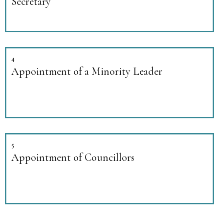
Secretary
4
Appointment of a Minority Leader
5
Appointment of Councillors