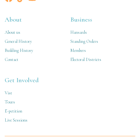
About
Business
About us
Hansards
General History
Standing Orders
Building History
Members
Contact
Electoral Districts
Get Involved
Vist
Tours
E-petition
Live Sessions