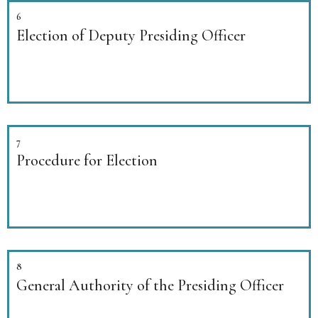
6
Election of Deputy Presiding Officer
7
Procedure for Election
8
General Authority of the Presiding Officer