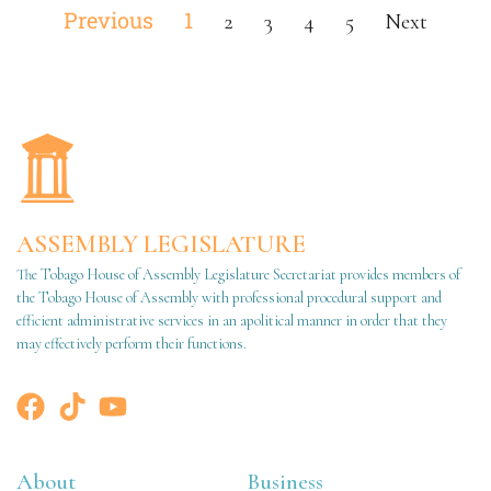
Previous
1
2
3
4
5
Next
ASSEMBLY LEGISLATURE
The Tobago House of Assembly Legislature Secretariat provides members of
the Tobago House of Assembly with professional procedural support and
efficient administrative services in an apolitical manner in order that they
may effectively perform their functions.
About
Business