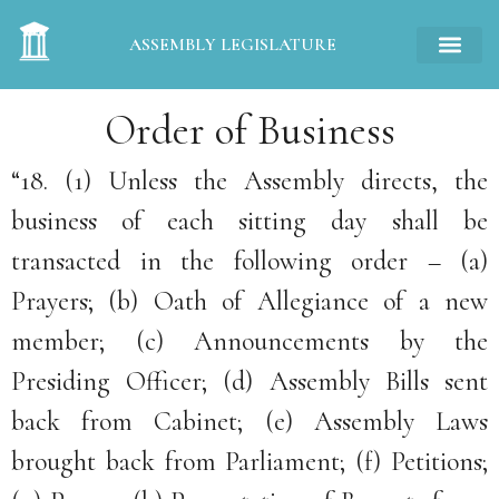
ASSEMBLY LEGISLATURE
Order of Business
“18. (1) Unless the Assembly directs, the
business of each sitting day shall be
transacted in the following order – (a)
Prayers; (b) Oath of Allegiance of a new
member; (c) Announcements by the
Presiding Officer; (d) Assembly Bills sent
back from Cabinet; (e) Assembly Laws
brought back from Parliament; (f) Petitions;