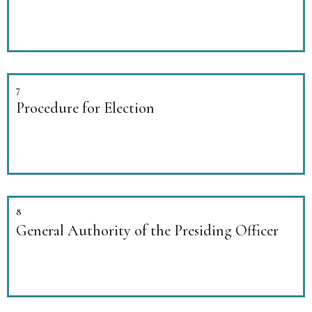
7
Procedure for Election
8
General Authority of the Presiding Officer