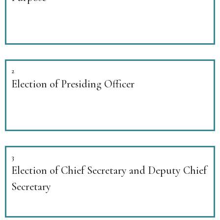
2
Election of Presiding Officer
3
Election of Chief Secretary and Deputy Chief
Secretary