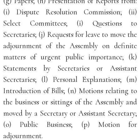
(g) Papers; (h) Presentation of Reports from:
(i) Dispute Resolution Commission; (ii)
Select Committees; (i) Questions to
Secretaries; (j) Requests for leave to move the
adjournment of the Assembly on definite
matters of urgent public importance; (k)
Statements by Secretaries or Assistant
Secretaries; (l) Personal Explanations; (m)
Introduction of Bills; (n) Motions relating to
the business or sittings of the Assembly and
moved by a Secretary or Assistant Secretary;
(o) Public Business; (p) Motion for
adjournment.