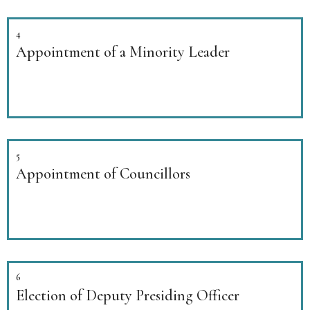
4
Appointment of a Minority Leader
5
Appointment of Councillors
6
Election of Deputy Presiding Officer