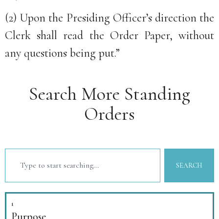
(2) Upon the Presiding Officer’s direction the
Clerk shall read the Order Paper, without
any questions being put.”
Search More Standing
Orders
SEARCH
1
Purpose