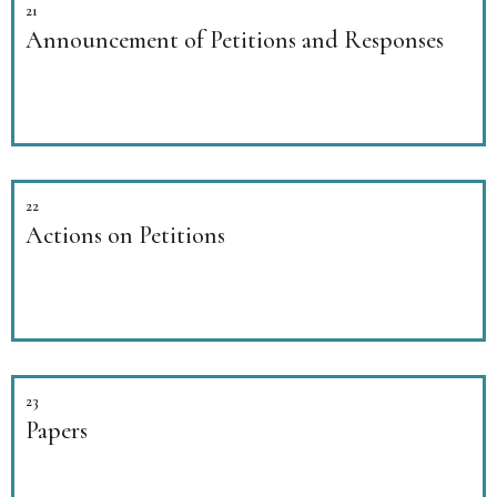
21
Announcement of Petitions and Responses
22
Actions on Petitions
23
Papers