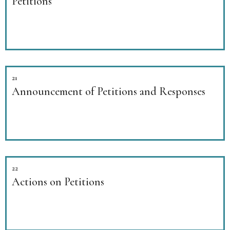
Petitions
21
Announcement of Petitions and Responses
22
Actions on Petitions