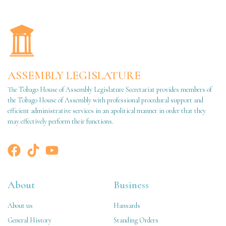
ASSEMBLY LEGISLATURE
The Tobago House of Assembly Legislature Secretariat provides members of
the Tobago House of Assembly with professional procedural support and
efficient administrative services in an apolitical manner in order that they
may effectively perform their functions.
About
Business
About us
Hansards
General History
Standing Orders