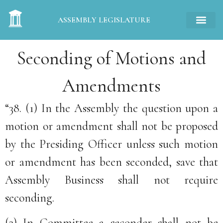
ASSEMBLY LEGISLATURE
Seconding of Motions and
Amendments
“38. (1) In the Assembly the question upon a
motion or amendment shall not be proposed
by the Presiding Officer unless such motion
or amendment has been seconded, save that
Assembly Business shall not require
seconding.
(2) In Committee a seconder shall not be