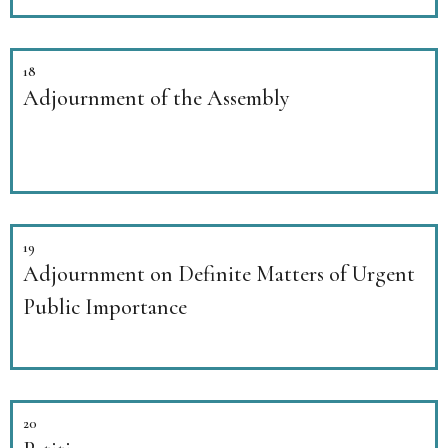
18
Adjournment of the Assembly
19
Adjournment on Definite Matters of Urgent
Public Importance
20