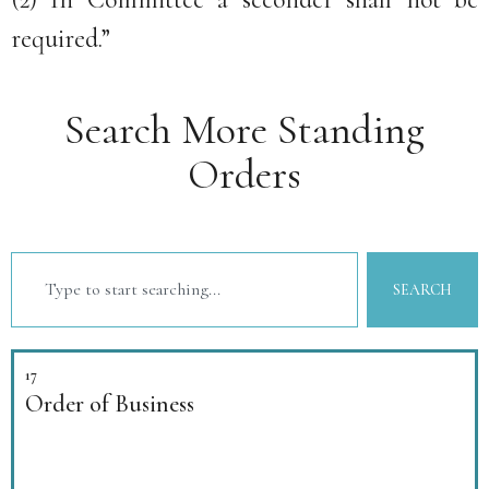
required.”
Search More Standing
Orders
SEARCH
17
Order of Business