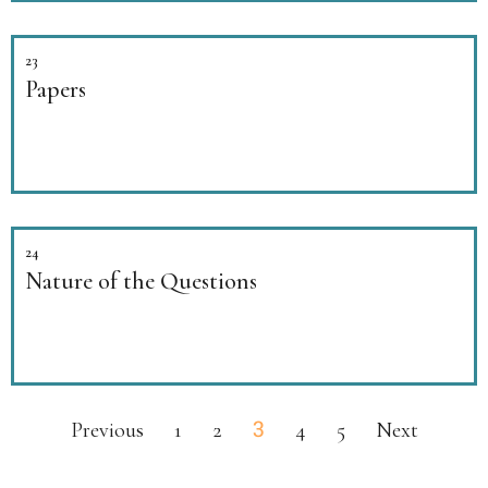
23
Papers
24
Nature of the Questions
3
Previous
1
2
4
5
Next