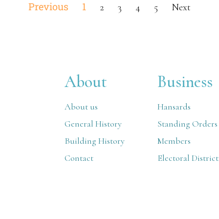
Previous
1
2
3
4
5
Next
About
Business
About us
Hansards
General History
Standing Orders
Building History
Members
Contact
Electoral District