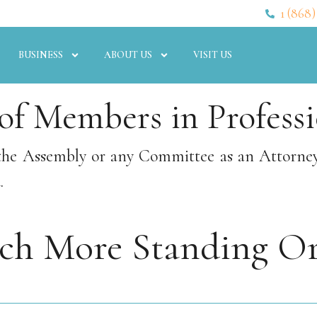
1 (868)
BUSINESS
ABOUT US
VISIT US
f Members in Professi
the Assembly or any Committee as an Attorney f
.
rch More Standing Or