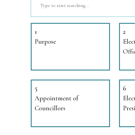
1
2
Purpose
Elec
Offi
5
6
Appointment of
Elec
Councillors
Pres