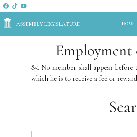
ASSEMBLY LEGISLATURE
HOME
Employment o
85. No member shall appear before 
which he is to receive a fee or reward
Sea