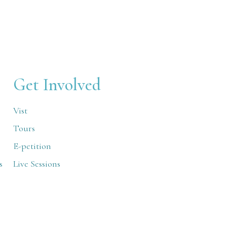
Get Involved
Vist
Tours
E-petition
s
Live Sessions