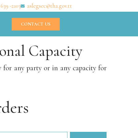
 639 -2103
aslegsec@tha.gov.tt
CONTACT US
onal Capacity
or any party or in any capacity for
ders