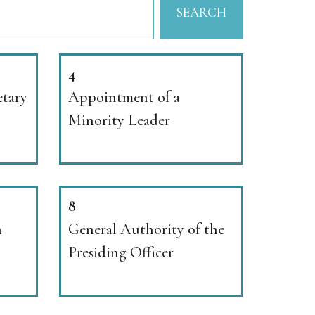
SEARCH
4
etary
Appointment of a
Minority Leader
8
n
General Authority of the
Presiding Officer