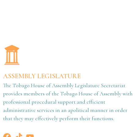
ASSEMBLY LEGISLATURE
The Tobago House of Assembly Legislature Secretariat
provides members of the Tobago House of Assembly with
professional procedural support and efficient
administrative services in an apolitical manner in order
that they may effectively perform their functions.