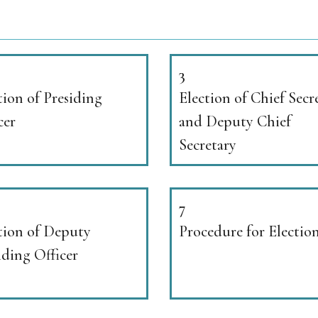
3
tion of Presiding
Election of Chief Secr
cer
and Deputy Chief
Secretary
7
tion of Deputy
Procedure for Electio
iding Officer