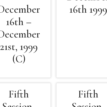
December
16th 199
16th –
December
21st, 1999
(C)
Fifth
Fifth
Session-
Session-