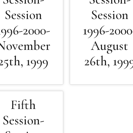
Session
Session
1996-2000-
1996-2000
November
August
25th, 1999
26th, 199
Fifth
Session-