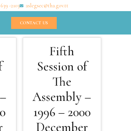
 639 -2103
aslegsec@tha.gov.tt
CONTACT US
Fifth
f
Session of
The
 –
Assembly –
00
1996 – 2000
r
December