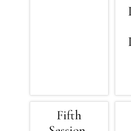
Fifth
Session-