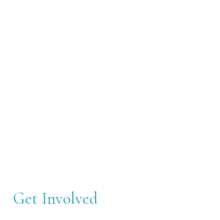
Get Involved