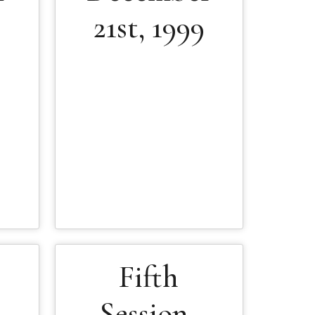
9
21st, 1999
Fifth
Session-