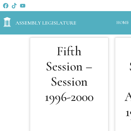
ASSEMBLY LEGISLATURE
HOME
Fifth
Session –
Session
1996-2000
A
1