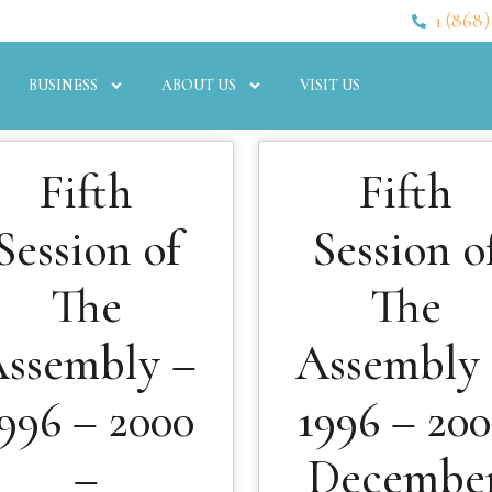
1 (868)
BUSINESS
ABOUT US
VISIT US
Fifth
Fifth
Session of
Session o
The
The
ssembly –
Assembly
996 – 2000
1996 – 20
–
Decembe