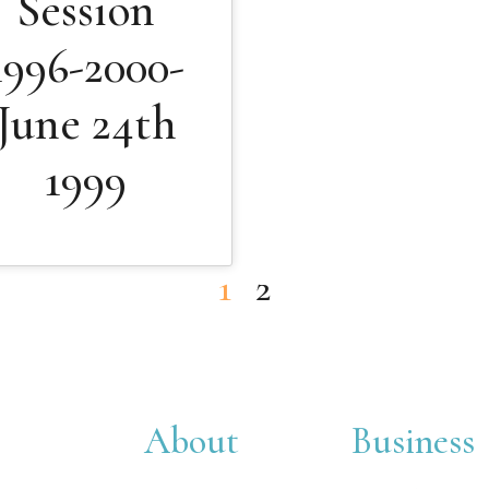
Session
1996-2000-
June 24th
1999
1
2
About
Business