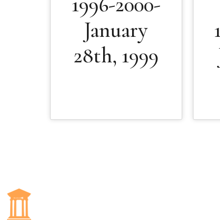
1996-2000-
January
28th, 1999