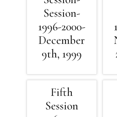
Session-
1996-2000-
December
9th, 1999
Fifth
Session