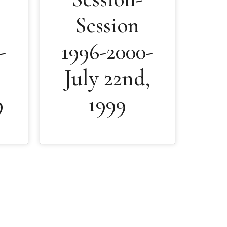
Session
-
1996-2000-
July 22nd,
9
1999