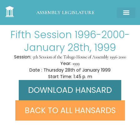
ASSEMBLY LEGISLATURE
Fifth Session 1996-2000-
January 28th, 1999
Session:
5th Session of the Tobago House of Assembly 1996-2000
Year:
1999
Date : Thursday 28th of January 1999
Start Time: 1:45 p. m
DOWNLOAD HANSARD
BACK TO ALL HANSARDS