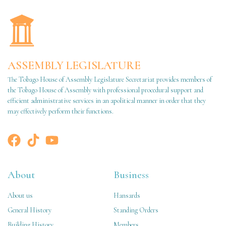
ASSEMBLY LEGISLATURE
The Tobago House of Assembly Legislature Secretariat provides members of
the Tobago House of Assembly with professional procedural support and
efficient administrative services in an apolitical manner in order that they
may effectively perform their functions.
About
Business
About us
Hansards
General History
Standing Orders
Building History
Members