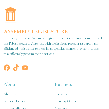
ASSEMBLY LEGISLATURE
The Tobago House of Assembly Legislature Secretariat provides members of
the Tobago House of Assembly with professional procedural support and
efficient administrative services in an apolitical manner in order that they
may effectively perform their functions.
About
Business
About us
Hansards
General History
Standing Orders
Building History
Members