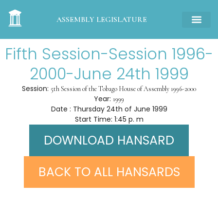
ASSEMBLY LEGISLATURE
Fifth Session-Session 1996-
2000-June 24th 1999
Session:
5th Session of the Tobago House of Assembly 1996-2000
Year:
1999
Date : Thursday 24th of June 1999
Start Time: 1:45 p. m
DOWNLOAD HANSARD
BACK TO ALL HANSARDS