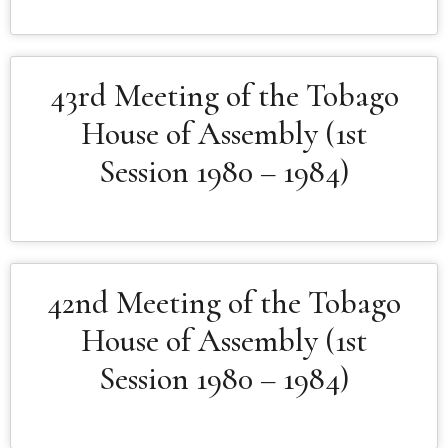
43rd Meeting of the Tobago
House of Assembly (1st
Session 1980 – 1984)
42nd Meeting of the Tobago
House of Assembly (1st
Session 1980 – 1984)