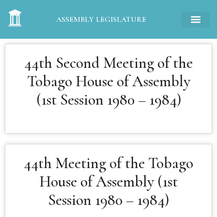
ASSEMBLY LEGISLATURE
44th Second Meeting of the
Tobago House of Assembly
(1st Session 1980 – 1984)
44th Meeting of the Tobago
House of Assembly (1st
Session 1980 – 1984)