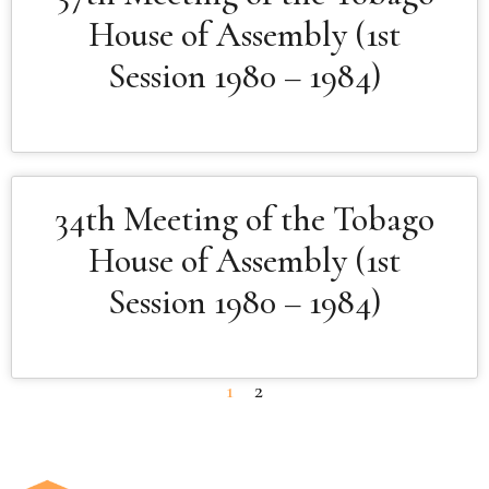
House of Assembly (1st
Session 1980 – 1984)
34th Meeting of the Tobago
House of Assembly (1st
Session 1980 – 1984)
1
2