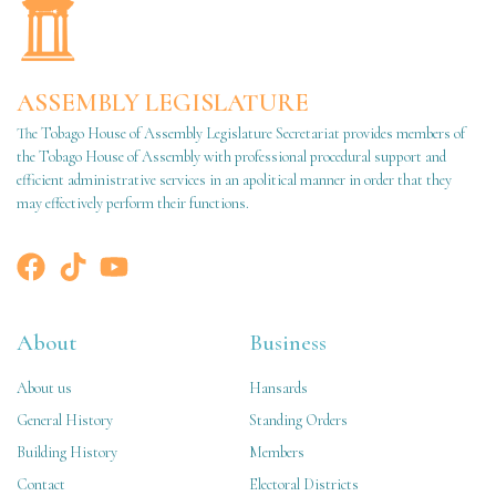
ASSEMBLY LEGISLATURE
The Tobago House of Assembly Legislature Secretariat provides members of
the Tobago House of Assembly with professional procedural support and
efficient administrative services in an apolitical manner in order that they
may effectively perform their functions.
About
Business
About us
Hansards
General History
Standing Orders
Building History
Members
Contact
Electoral Districts