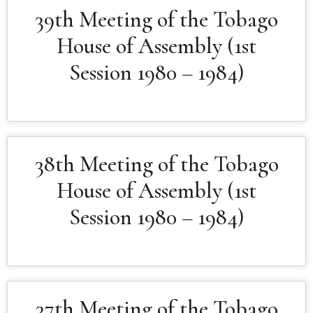
39th Meeting of the Tobago
House of Assembly (1st
Session 1980 – 1984)
38th Meeting of the Tobago
House of Assembly (1st
Session 1980 – 1984)
37th Meeting of the Tobago