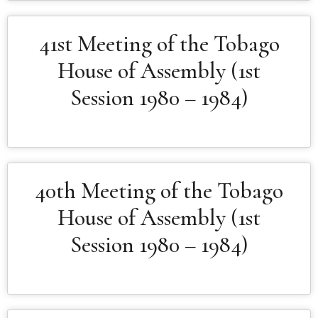
41st Meeting of the Tobago
House of Assembly (1st
Session 1980 – 1984)
40th Meeting of the Tobago
House of Assembly (1st
Session 1980 – 1984)