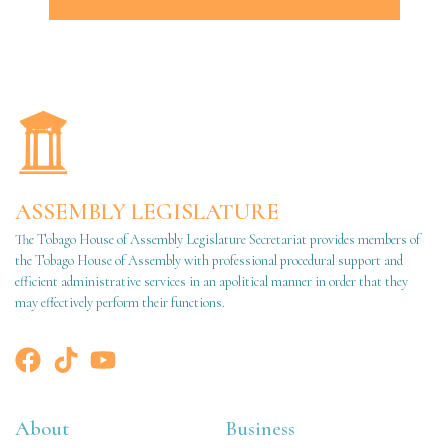
ASSEMBLY LEGISLATURE
The Tobago House of Assembly Legislature Secretariat provides members of
the Tobago House of Assembly with professional procedural support and
efficient administrative services in an apolitical manner in order that they
may effectively perform their functions.
About
Business