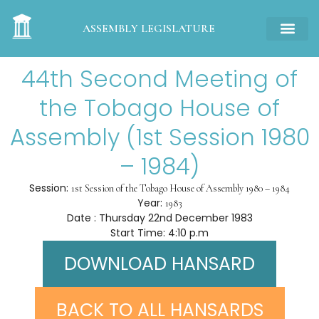
ASSEMBLY LEGISLATURE
44th Second Meeting of
the Tobago House of
Assembly (1st Session 1980
– 1984)
Session:
1st Session of the Tobago House of Assembly 1980 – 1984
Year:
1983
Date : Thursday 22nd December 1983
Start Time: 4:10 p.m
DOWNLOAD HANSARD
BACK TO ALL HANSARDS