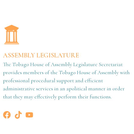
ASSEMBLY LEGISLATURE
The Tobago House of Assembly Legislature Secretariat
provides members of the Tobago House of Assembly with
professional procedural support and efficient
administrative services in an apolitical manner in order
that they may effectively perform their functions.