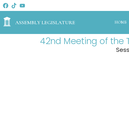
ASSEMBLY LEGISLATURE
HOME
42nd Meeting of the 
Sess