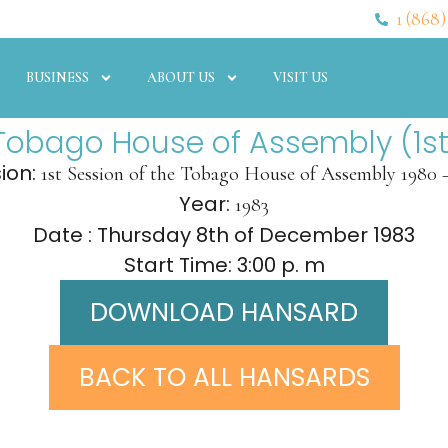
1 (868)
BUSINESS
ABOUT US
VISIT US
Tobago House of Assembly (1st
ion:
1st Session of the Tobago House of Assembly 1980 
Year:
1983
Date : Thursday 8th of December 1983
Start Time: 3:00 p. m
DOWNLOAD HANSARD
BACK TO ALL HANSARDS