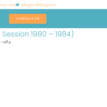
 639 -2103
aslegsec@tha.gov.tt
CONTACT US
 Session 1980 – 1984)
– 1984