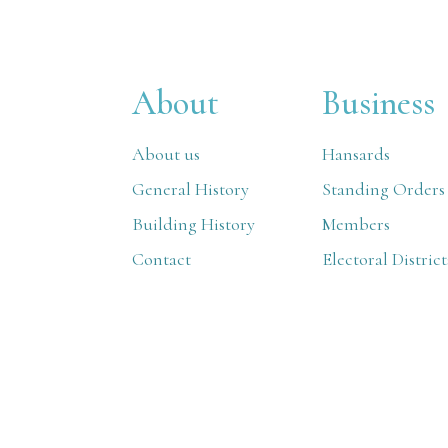
About
Business
About us
Hansards
General History
Standing Orders
Building History
Members
Contact
Electoral District