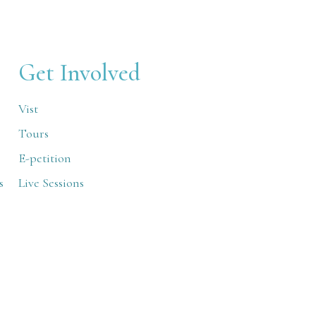
Get Involved
Vist
Tours
E-petition
s
Live Sessions