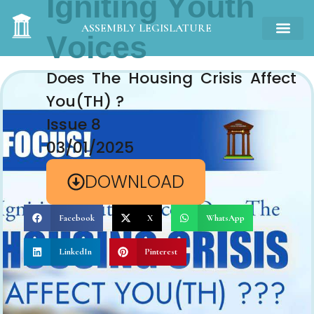
Igniting Youth
Voices
ASSEMBLY LEGISLATURE
Does The Housing Crisis Affect
You(TH) ?
Issue 8
03/01/2025
DOWNLOAD
Facebook
X
WhatsApp
LinkedIn
Pinterest