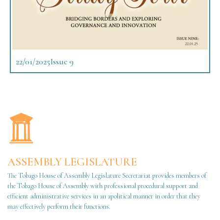
22/01/2025
Issue 9
ASSEMBLY LEGISLATURE
The Tobago House of Assembly Legislature Secretariat provides members of
the Tobago House of Assembly with professional procedural support and
efficient administrative services in an apolitical manner in order that they
may effectively perform their functions.