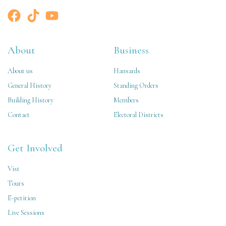
About
Business
About us
Hansards
General History
Standing Orders
Building History
Members
Contact
Electoral Districts
Get Involved
Vist
Tours
E-petition
Live Sessions