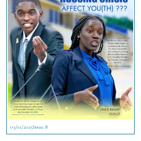
03/01/2025
Issue 8