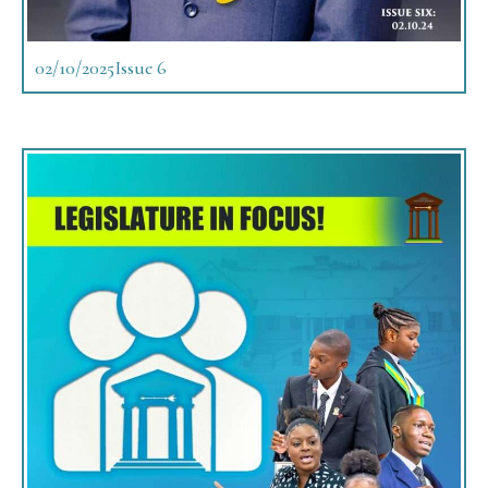
02/10/2025
Issue 6