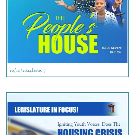
16/10/2024
Issue 7