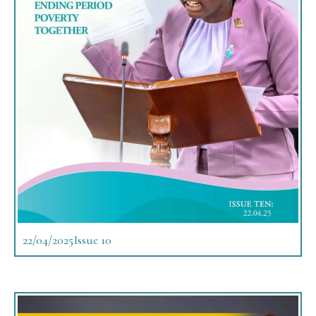
22/04/2025
Issue 10