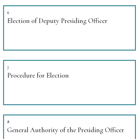
6
Election of Deputy Presiding Officer
7
Procedure for Election
8
General Authority of the Presiding Officer