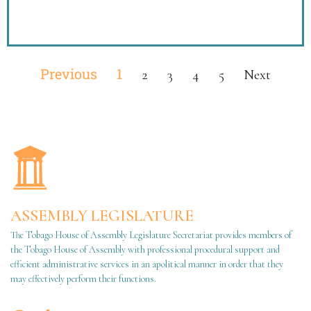
Previous
1
2
3
4
5
Next
ASSEMBLY LEGISLATURE
The Tobago House of Assembly Legislature Secretariat provides members of
the Tobago House of Assembly with professional procedural support and
efficient administrative services in an apolitical manner in order that they
may effectively perform their functions.