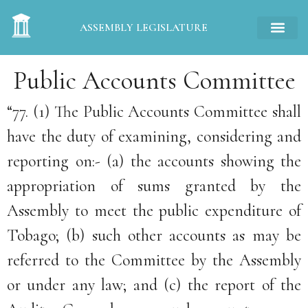
ASSEMBLY LEGISLATURE
Public Accounts Committee
“77. (1) The Public Accounts Committee shall
have the duty of examining, considering and
reporting on:- (a) the accounts showing the
appropriation of sums granted by the
Assembly to meet the public expenditure of
Tobago; (b) such other accounts as may be
referred to the Committee by the Assembly
or under any law; and (c) the report of the