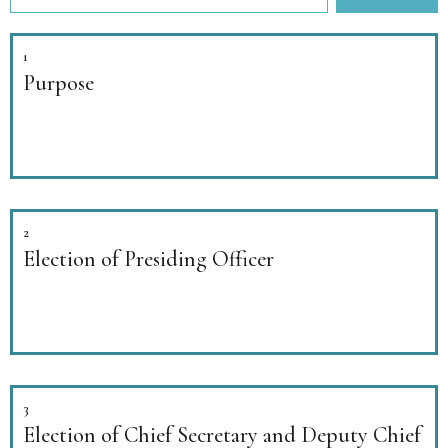
1
Purpose
2
Election of Presiding Officer
3
Election of Chief Secretary and Deputy Chief