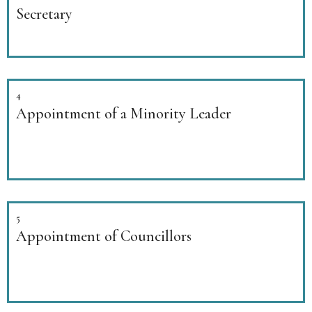
Secretary
4
Appointment of a Minority Leader
5
Appointment of Councillors