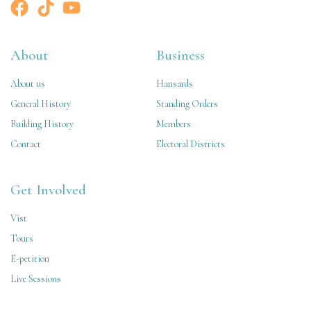
About
Business
About us
Hansards
General History
Standing Orders
Building History
Members
Contact
Electoral Districts
Get Involved
Vist
Tours
E-petition
Live Sessions