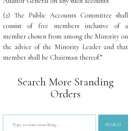
Auditor General on any such accounts.
(2) The Public Accounts Committee shall
consist of five members inclusive of a
member chosen from among the Minority on
the advice of the Minority Leader and that
member shall be Chairman thereof.”
Search More Standing
Orders
SEARCH