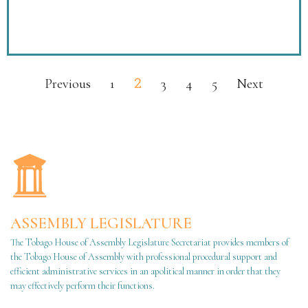
2
Previous
1
3
4
5
Next
ASSEMBLY LEGISLATURE
The Tobago House of Assembly Legislature Secretariat provides members of
the Tobago House of Assembly with professional procedural support and
efficient administrative services in an apolitical manner in order that they
may effectively perform their functions.