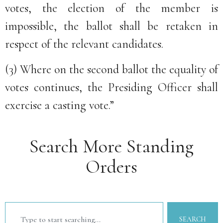
votes, the election of the member is
impossible, the ballot shall be retaken in
respect of the relevant candidates.
(3) Where on the second ballot the equality of
votes continues, the Presiding Officer shall
exercise a casting vote.”
Search More Standing
Orders
SEARCH