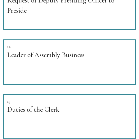
Request of Deputy Presiding Officer to
Preside
12
Leader of Assembly Business
13
Duties of the Clerk