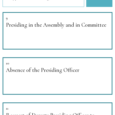
9
Presiding in the Assembly and in Committee
10
Absence of the Presiding Officer
11