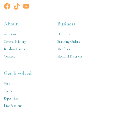
About
Business
About us
Hansards
General History
Standing Orders
Building History
Members
Contact
Electoral Districts
Get Involved
Vist
Tours
E-petition
Live Sessions