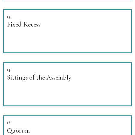
14
Fixed Recess
15
Sittings of the Assembly
16
Quorum