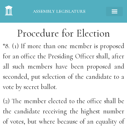
ASSEMBLY LEGISLATURE
Procedure for Election
“8. (1) If more than one member is proposed
for an office the Presiding Officer shall, after
all such members have been proposed and
seconded, put selection of the candidate to a
vote by secret ballot.
(2) The member elected to the office shall be
the candidate receiving the highest number
of votes, but where because of an equality of