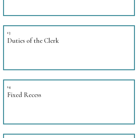
13
Duties of the Clerk
14
Fixed Recess