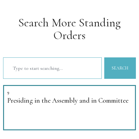
Search More Standing
Orders
SEARCH
9
Presiding in the Assembly and in Committee