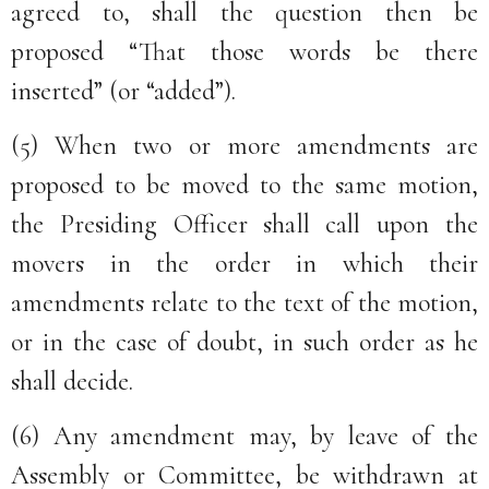
agreed to, shall the question then be
proposed “That those words be there
inserted” (or “added”).
(5) When two or more amendments are
proposed to be moved to the same motion,
the Presiding Officer shall call upon the
movers in the order in which their
amendments relate to the text of the motion,
or in the case of doubt, in such order as he
shall decide.
(6) Any amendment may, by leave of the
Assembly or Committee, be withdrawn at