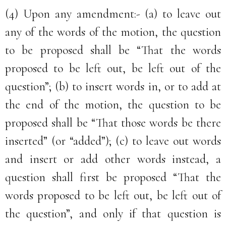
(4) Upon any amendment:- (a) to leave out
any of the words of the motion, the question
to be proposed shall be “That the words
proposed to be left out, be left out of the
question”; (b) to insert words in, or to add at
the end of the motion, the question to be
proposed shall be “That those words be there
inserted” (or “added”); (c) to leave out words
and insert or add other words instead, a
question shall first be proposed “That the
words proposed to be left out, be left out of
the question”, and only if that question is