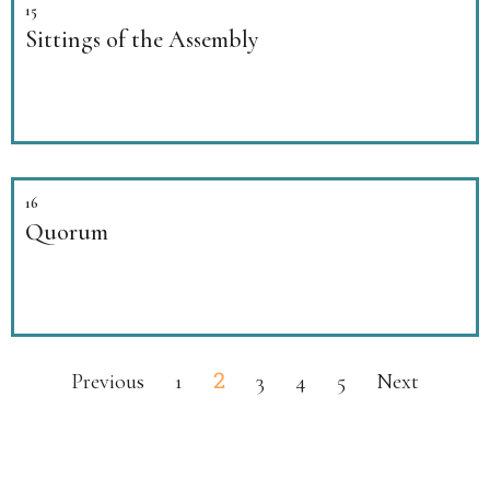
15
Sittings of the Assembly
16
Quorum
2
Previous
1
3
4
5
Next