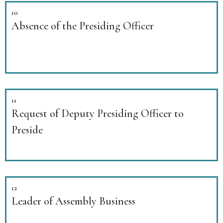
10
Absence of the Presiding Officer
11
Request of Deputy Presiding Officer to
Preside
12
Leader of Assembly Business