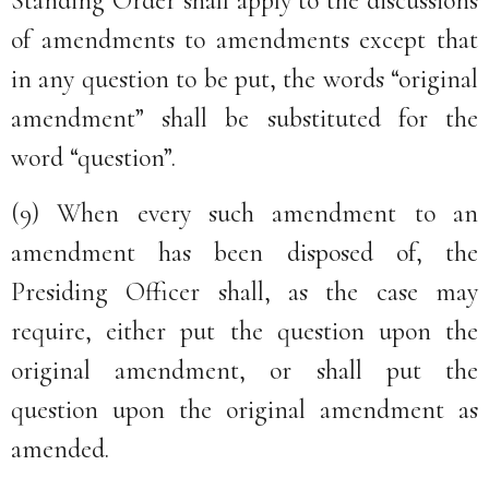
Standing Order shall apply to the discussions
of amendments to amendments except that
in any question to be put, the words “original
amendment” shall be substituted for the
word “question”.
(9) When every such amendment to an
amendment has been disposed of, the
Presiding Officer shall, as the case may
require, either put the question upon the
original amendment, or shall put the
question upon the original amendment as
amended.