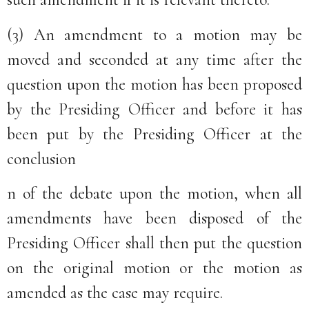
(3) An amendment to a motion may be
moved and seconded at any time after the
question upon the motion has been proposed
by the Presiding Officer and before it has
been put by the Presiding Officer at the
conclusion
n of the debate upon the motion, when all
amendments have been disposed of the
Presiding Officer shall then put the question
on the original motion or the motion as
amended as the case may require.