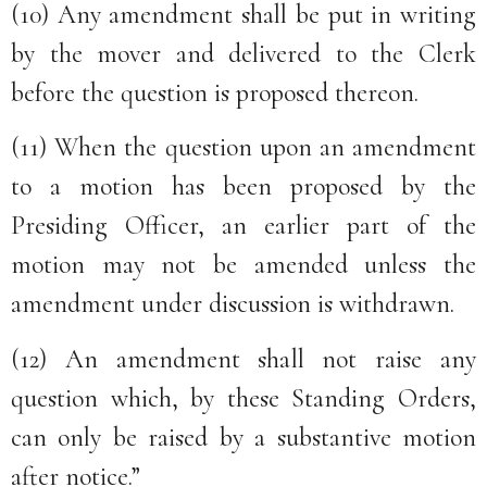
(10) Any amendment shall be put in writing
by the mover and delivered to the Clerk
before the question is proposed thereon.
(11) When the question upon an amendment
to a motion has been proposed by the
Presiding Officer, an earlier part of the
motion may not be amended unless the
amendment under discussion is withdrawn.
(12) An amendment shall not raise any
question which, by these Standing Orders,
can only be raised by a substantive motion
after notice.”