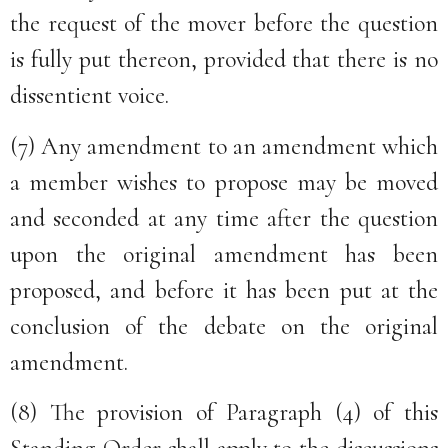
the request of the mover before the question
is fully put thereon, provided that there is no
dissentient voice.
(7) Any amendment to an amendment which
a member wishes to propose may be moved
and seconded at any time after the question
upon the original amendment has been
proposed, and before it has been put at the
conclusion of the debate on the original
amendment.
(8) The provision of Paragraph (4) of this