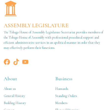
ASSEMBLY LEGISLATURE
The Tobago House of Assembly Legislature Secretariat provides members of
the Tobago House of Assembly with professional procedural support and
efficient administrative services in an apolitical manner in order that they
may effectively perform their functions.
About
Business
About us
Hansards
General History
Standing Orders
Building History
Members