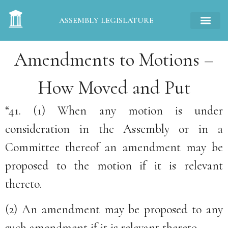
ASSEMBLY LEGISLATURE
Amendments to Motions –
How Moved and Put
“41. (1) When any motion is under
consideration in the Assembly or in a
Committee thereof an amendment may be
proposed to the motion if it is relevant
thereto.
(2) An amendment may be proposed to any
such amendment if it is relevant thereto.