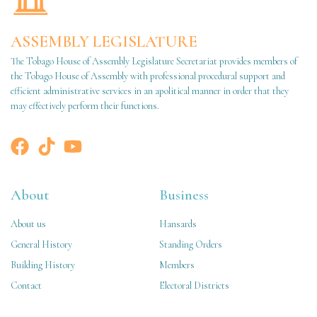
ASSEMBLY LEGISLATURE
The Tobago House of Assembly Legislature Secretariat provides members of
the Tobago House of Assembly with professional procedural support and
efficient administrative services in an apolitical manner in order that they
may effectively perform their functions.
About
Business
About us
Hansards
General History
Standing Orders
Building History
Members
Contact
Electoral Districts