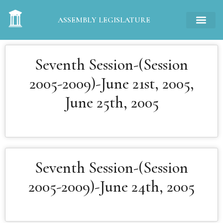
ASSEMBLY LEGISLATURE
Seventh Session-(Session
2005-2009)-June 21st, 2005,
June 25th, 2005
Seventh Session-(Session
2005-2009)-June 24th, 2005