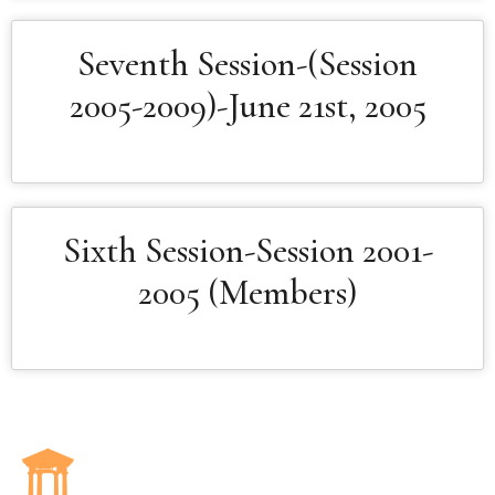
Seventh Session-(Session
2005-2009)-June 21st, 2005
Sixth Session-Session 2001-
2005 (Members)