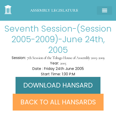
ASSEMBLY LEGISLATURE
Seventh Session-(Session
2005-2009)-June 24th,
2005
Session:
7th Session of the Tobago House of Assembly 2005-2009
Year:
2005
Date : Friday 24th June 2005
Start Time: 1:30 P:M
DOWNLOAD HANSARD
BACK TO ALL HANSARDS