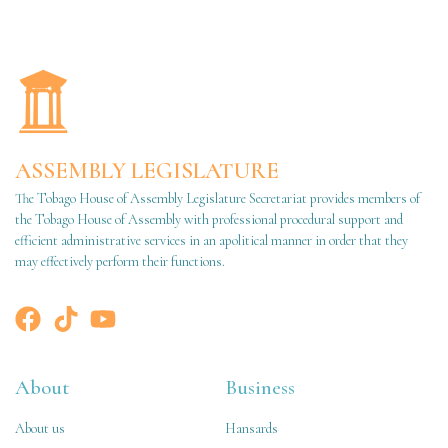
ASSEMBLY LEGISLATURE
The Tobago House of Assembly Legislature Secretariat provides members of
the Tobago House of Assembly with professional procedural support and
efficient administrative services in an apolitical manner in order that they
may effectively perform their functions.
About
Business
About us
Hansards