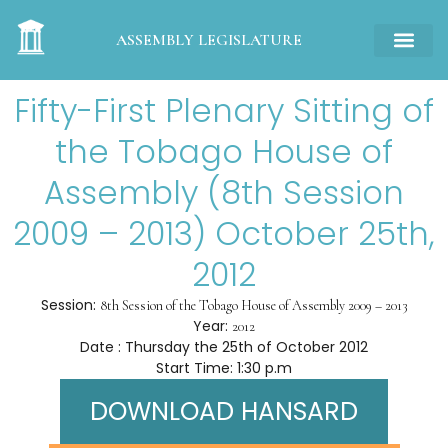
ASSEMBLY LEGISLATURE
Fifty-First Plenary Sitting of
the Tobago House of
Assembly (8th Session
2009 – 2013) October 25th,
2012
Session:
8th Session of the Tobago House of Assembly 2009 – 2013
Year:
2012
Date : Thursday the 25th of October 2012
Start Time: 1:30 p.m
DOWNLOAD HANSARD