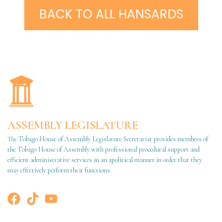
BACK TO ALL HANSARDS
ASSEMBLY LEGISLATURE
The Tobago House of Assembly Legislature Secretariat provides members of
the Tobago House of Assembly with professional procedural support and
efficient administrative services in an apolitical manner in order that they
may effectively perform their functions.