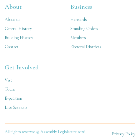
About
Business
About us
Hansards
General History
Standing Orders
Building History
Members
Contact
Electoral Districts
Get Involved
Vist
Tours
E-petition
Live Sessions
All rights reserved © Assembly Legislature 2026
Privacy Policy