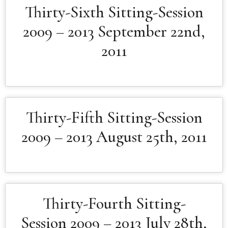
Thirty-Sixth Sitting-Session
2009 – 2013 September 22nd,
2011
Thirty-Fifth Sitting-Session
2009 – 2013 August 25th, 2011
Thirty-Fourth Sitting-
Session 2009 – 2013 July 28th,