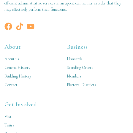
efficient administrative services in an apolitical manner in order that they
may effectively perform their functions.
About
Business
About us
Hansards
General History
Standing Orders
Building History
Members
Contact
Electoral Districts
Get Involved
Vist
Tours