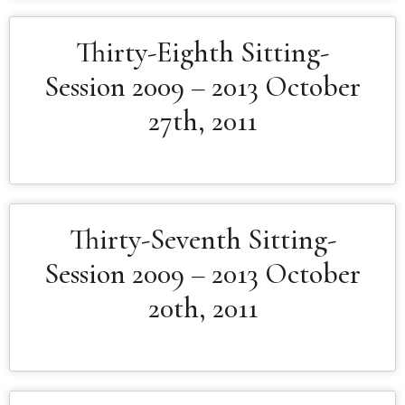
Thirty-Eighth Sitting-
Session 2009 – 2013 October
27th, 2011
Thirty-Seventh Sitting-
Session 2009 – 2013 October
20th, 2011