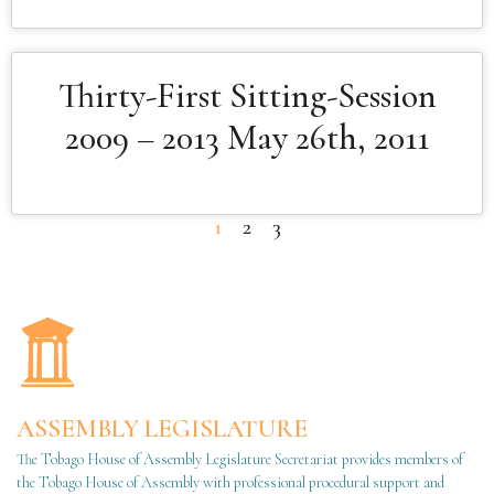
Thirty-First Sitting-Session
2009 – 2013 May 26th, 2011
1
2
3
ASSEMBLY LEGISLATURE
The Tobago House of Assembly Legislature Secretariat provides members of
the Tobago House of Assembly with professional procedural support and