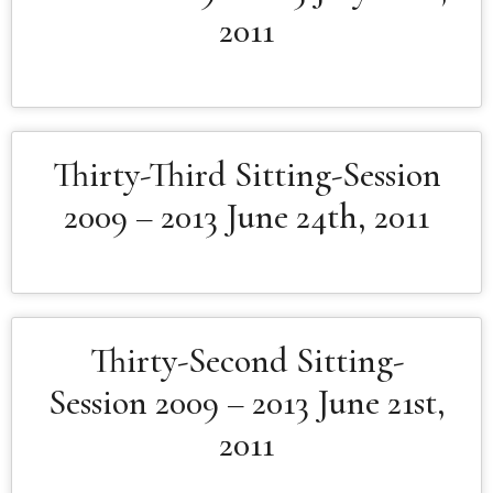
2011
Thirty-Third Sitting-Session
2009 – 2013 June 24th, 2011
Thirty-Second Sitting-
Session 2009 – 2013 June 21st,
2011