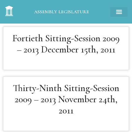
ASSEMBLY LEGISLATURE
Fortieth Sitting-Session 2009
– 2013 December 15th, 2011
Thirty-Ninth Sitting-Session
2009 – 2013 November 24th,
2011