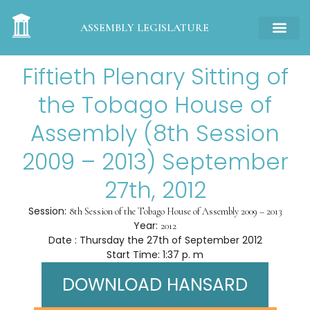
ASSEMBLY LEGISLATURE
Fiftieth Plenary Sitting of
the Tobago House of
Assembly (8th Session
2009 – 2013) September
27th, 2012
Session:
8th Session of the Tobago House of Assembly 2009 – 2013
Year:
2012
Date : Thursday the 27th of September 2012
Start Time: 1:37 p. m
DOWNLOAD HANSARD