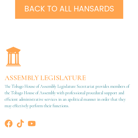
BACK TO ALL HANSARDS
ASSEMBLY LEGISLATURE
The Tobago House of Assembly Legislature Secretariat provides members of
the Tobago House of Assembly with professional procedural support and
efficient administrative services in an apolitical manner in order that they
may effectively perform their functions.