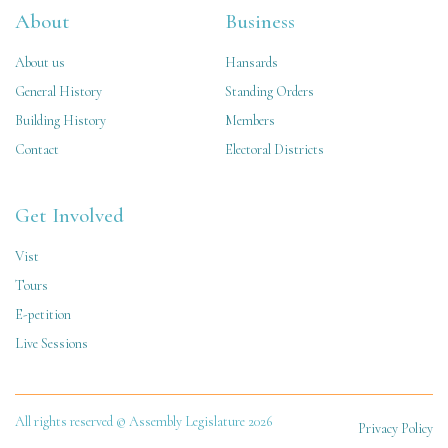
About
Business
About us
Hansards
General History
Standing Orders
Building History
Members
Contact
Electoral Districts
Get Involved
Vist
Tours
E-petition
Live Sessions
All rights reserved © Assembly Legislature 2026
Privacy Policy