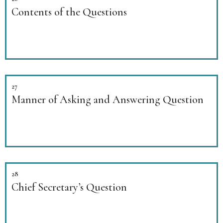
Contents of the Questions
27
Manner of Asking and Answering Question
28
Chief Secretary’s Question