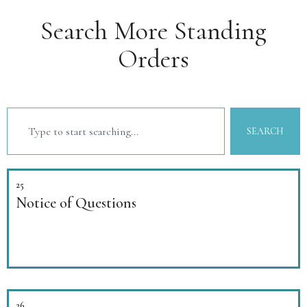
Search More Standing
Orders
SEARCH
25
Notice of Questions
26