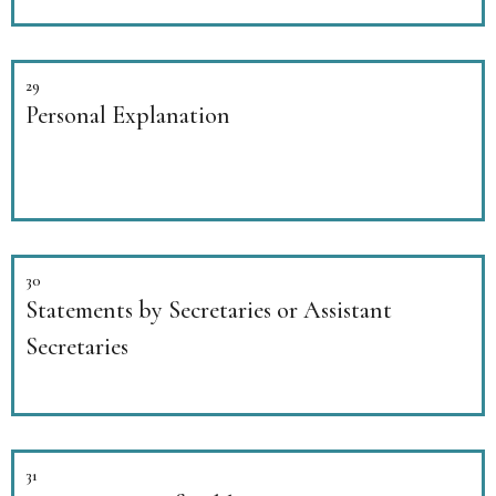
29
Personal Explanation
30
Statements by Secretaries or Assistant
Secretaries
31