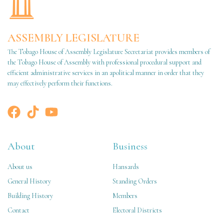
ASSEMBLY LEGISLATURE
The Tobago House of Assembly Legislature Secretariat provides members of
the Tobago House of Assembly with professional procedural support and
efficient administrative services in an apolitical manner in order that they
may effectively perform their functions.
About
Business
About us
Hansards
General History
Standing Orders
Building History
Members
Contact
Electoral Districts