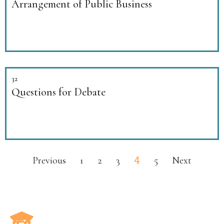
Arrangement of Public Business
32
Questions for Debate
4
Previous
1
2
3
5
Next