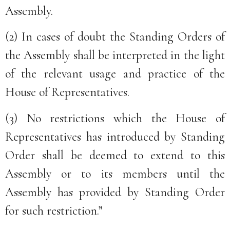
Assembly.
(2) In cases of doubt the Standing Orders of
the Assembly shall be interpreted in the light
of the relevant usage and practice of the
House of Representatives.
(3) No restrictions which the House of
Representatives has introduced by Standing
Order shall be deemed to extend to this
Assembly or to its members until the
Assembly has provided by Standing Order
for such restriction.”