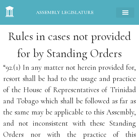
ASSEMBLY LEGISLATURE
Rules in cases not provided
for by Standing Orders
“92.(1) In any matter not herein provided for,
resort shall be had to the usage and practice
of the House of Representatives of Trinidad
and Tobago which shall be followed as far as
the same may be applicable to this Assembly,
and not inconsistent with these Standing
Orders nor with the practice of this