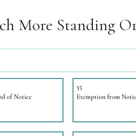
rch More Standing Or
35
od of Notice
Exemption from Noti