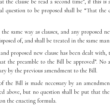
at the clause be read a second time”, if this 
al question to be proposed shall be “That the 
in the same way as clauses, and any proposed ne
isposed of, and shall be treated in the same man
nd proposed new clause has been dealt with, th
hat the preamble to the Bill be approved”. No
ary by the previous amendment to the Bill.
of the Bill is made necessary by an amendment 
ed above, but no question shall be put that the
pon the enacting formula.