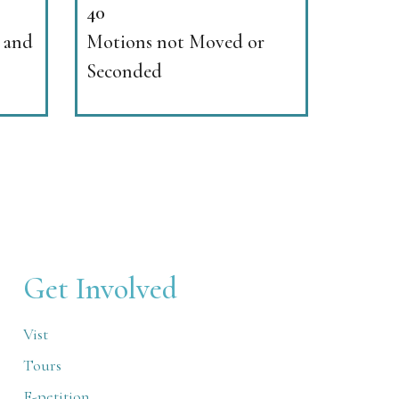
40
 and
Motions not Moved or
Seconded
Get Involved
Vist
Tours
E-petition