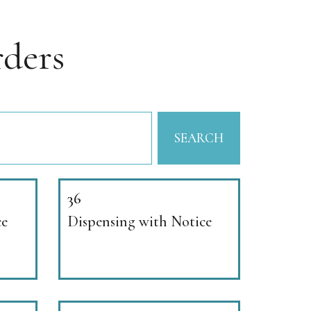
ders
SEARCH
36
ce
Dispensing with Notice