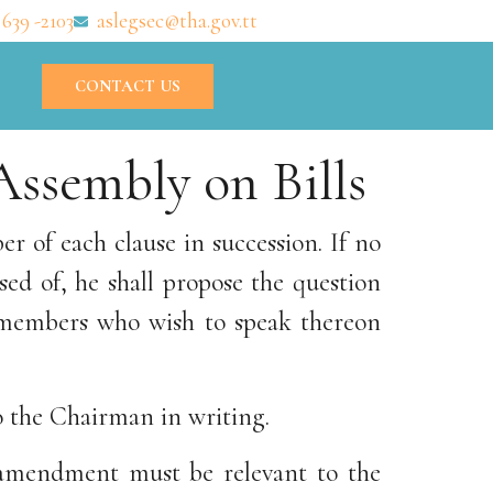
 639 -2103
aslegsec@tha.gov.tt
CONTACT US
ssembly on Bills
 of each clause in succession. If no
d of, he shall propose the question
l members who wish to speak thereon
 the Chairman in writing.
n amendment must be relevant to the