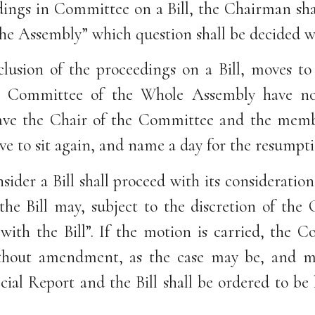
dings in Committee on a Bill, the Chairman shal
 the Assembly” which question shall be decided
clusion of the proceedings on a Bill, moves to
n a Committee of the Whole Assembly have n
eave the Chair of the Committee and the member
ve to sit again, and name a day for the resumpti
der a Bill shall proceed with its consideratio
the Bill may, subject to the discretion of th
th the Bill”. If the motion is carried, the Co
hout amendment, as the case may be, and ma
cial Report and the Bill shall be ordered to be