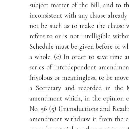
subject matter of the Bill, and to 
inconsistent with any clause alread
not be such as to make the clause 
refers to or is not intelligible w
Schedule must be given before or wh
a whole. (e) In order to save time 
series of interdependent amendment
frivolous or meaningless, to be mov
a Secretary and recorded in the 
amendment which, in the opinion of
No. 56 (5) (Introductions and Readi
amendment withdraw it from the con