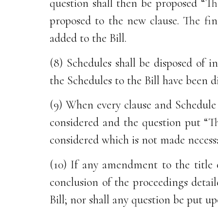
question shall then be proposed “Th
proposed to the new clause. The fin
added to the Bill.
(8) Schedules shall be disposed of 
the Schedules to the Bill have been d
(9) When every clause and Schedule a
considered and the question put “T
considered which is not made necess
(10) If any amendment to the title 
conclusion of the proceedings detail
Bill; nor shall any question be put u