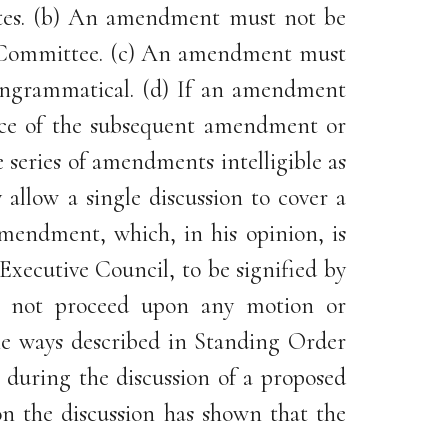
elates. (b) An amendment must not be
the Committee. (c) An amendment must
 ungrammatical. (d) If an amendment
tice of the subsequent amendment or
series of amendments intelligible as
allow a single discussion to cover a
mendment, which, in his opinion, is
xecutive Council, to be signified by
ll not proceed upon any motion or
he ways described in Standing Order
 during the discussion of a proposed
n the discussion has shown that the