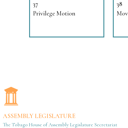
37
38
Privilege Motion
Movi
ASSEMBLY LEGISLATURE
The Tobago House of Assembly Legislature Secretariat