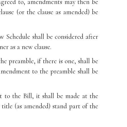
is agreed to, amendments may then be
clause (or the clause as amended) be
w Schedule shall be considered after
ner as a new clause.
e preamble, if there is one, shall be
 amendment to the preamble shall be
to the Bill, it shall be made at the
 title (as amended) stand part of the