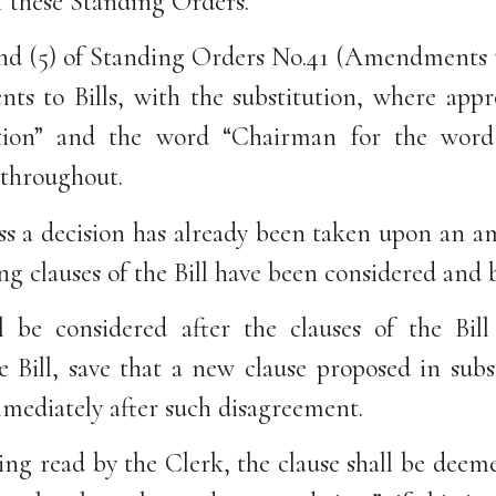
f these Standing Orders.
 and (5) of Standing Orders No.41 (Amendments
ts to Bills, with the substitution, where appro
tion” and the word “Chairman for the word 
throughout.
ss a decision has already been taken upon an 
ng clauses of the Bill have been considered and
 be considered after the clauses of the Bil
e Bill, save that a new clause proposed in subs
mediately after such disagreement.
ing read by the Clerk, the clause shall be deem