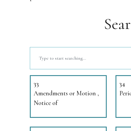
Sea
33
34
Amendments or Motion ,
Peri
Notice of