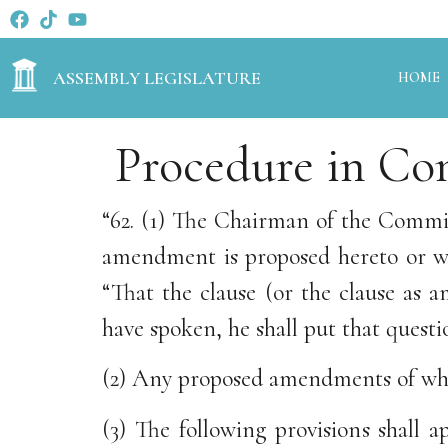
ASSEMBLY LEGISLATURE
HOME
Procedure in Co
“62. (1) The Chairman of the Commit
amendment is proposed hereto or wh
“That the clause (or the clause as
have spoken, he shall put that questi
(2) Any proposed amendments of whic
(3) The following provisions shall