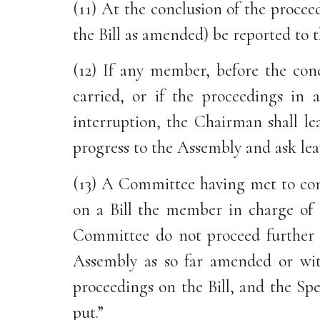
(11) At the conclusion of the procee
the Bill as amended) be reported to
(12) If any member, before the con
carried, or if the proceedings i
interruption, the Chairman shall l
progress to the Assembly and ask lea
(13) A Committee having met to consi
on a Bill the member in charge of 
Committee do not proceed further wi
Assembly as so far amended or wit
proceedings on the Bill, and the Spe
put.”