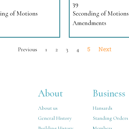
39
ng of Motions
Seconding of Motions
Amendments
5
Next
Previous
1
2
3
4
About
Business
About us
Hansards
General History
Standing Orders
Building History
Members