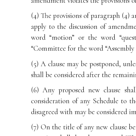
amendment violates the provisions o
(4) The provisions of paragraph (4)
apply to the discussion of amendmen
word “motion” or the word “ques
“Committee for the word “Assembly 
(5) A clause may be postponed, unle
shall be considered after the remaini
(6) Any proposed new clause shall
consideration of any Schedule to th
disagreed with may be considered im
(7) On the title of any new clause be