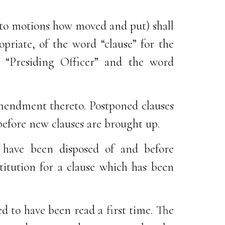
 to motions how moved and put) shall
priate, of the word “clause” for the
“Presiding Officer” and the word
amendment thereto. Postponed clauses
 before new clauses are brought up.
l have been disposed of and before
titution for a clause which has been
ed to have been read a first time. The