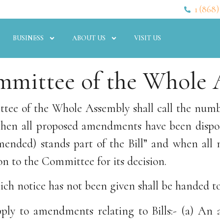
1 (868)
BUSINESS
ABOUT US
VISIT US
mmittee of the Whole A
tee of the Whole Assembly shall call the number
en all proposed amendments have been dispose
 amended) stands part of the Bill” and when al
on to the Committee for its decision.
h notice has not been given shall be handed to
 apply to amendments relating to Bills:- (a) A