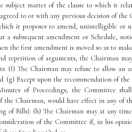
the subject matter of the clause to which it r
y agreed to or with any previous decision of 
which it proposes to amend, unintelligible or
ithout a subsequent amendment or Schedule, no
en the first amendment is moved so as to make 
and repetition of arguments, the Chairman may 
s. (f) The Chairman may refuse to allow an a
ed. (g) Except upon the recommendation of the E
Minutes of Proceedings, the Committee sha
 the Chairman, would have effect in any of t
ng of Bills). (h) The Chairman may at any time
sideration of the Committee if, in his opinio