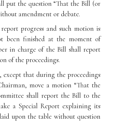
l put the question “That the Bill (or
 without amendment or debate.
 report progress and such motion is
ot been finished at the moment of
 in charge of the Bill shall report
on of the proceedings.
n, except that during the proceedings
e Chairman, move a motion “That the
mmittee shall report the Bill to the
ke a Special Report explaining its
 laid upon the table without question