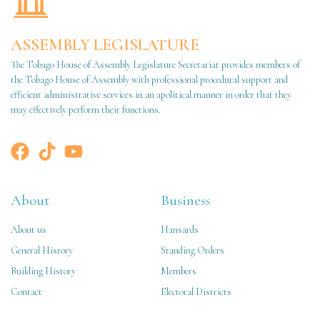
ASSEMBLY LEGISLATURE
The Tobago House of Assembly Legislature Secretariat provides members of
the Tobago House of Assembly with professional procedural support and
efficient administrative services in an apolitical manner in order that they
may effectively perform their functions.
About
Business
About us
Hansards
General History
Standing Orders
Building History
Members
Contact
Electoral Districts