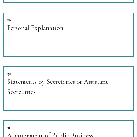
29
Personal Explanation
30
Statements by Secretaries or Assistant
Secretaries
31
Arrangement of Public Business