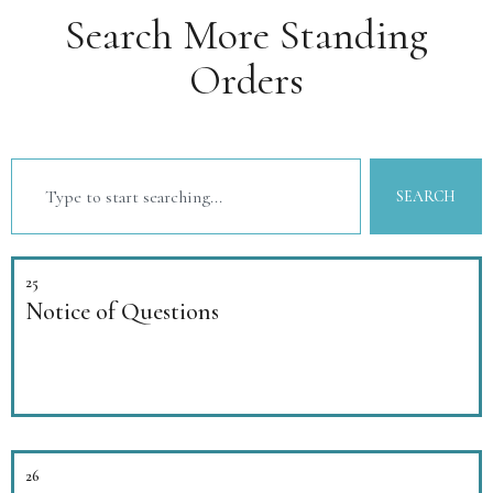
Search More Standing
Orders
SEARCH
25
Notice of Questions
26