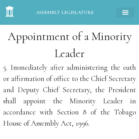
ASSEMBLY LEGISLATURE
Appointment of a Minority
Leader
5. Immediately after administering the oath
or affirmation of office to the Chief Secretary
and Deputy Chief Secretary, the President
shall appoint the Minority Leader in
accordance with Section 8 of the Tobago
House of Assembly Act, 1996.