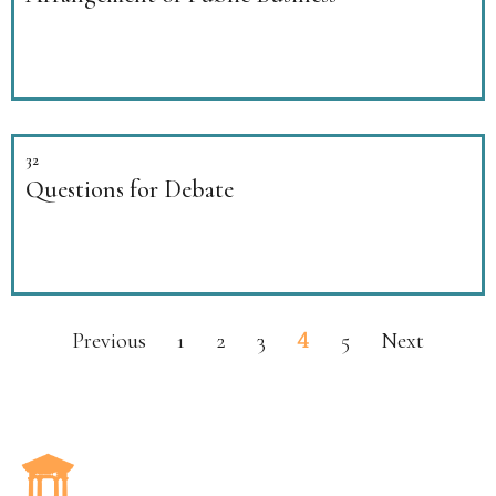
32
Questions for Debate
4
Previous
1
2
3
5
Next