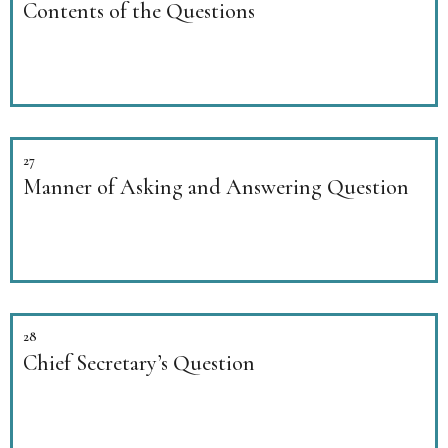
Contents of the Questions
27
Manner of Asking and Answering Question
28
Chief Secretary’s Question