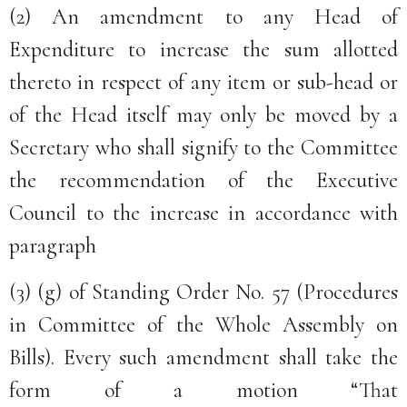
(2) An amendment to any Head of
Expenditure to increase the sum allotted
thereto in respect of any item or sub-head or
of the Head itself may only be moved by a
Secretary who shall signify to the Committee
the recommendation of the Executive
Council to the increase in accordance with
paragraph
(3) (g) of Standing Order No. 57 (Procedures
in Committee of the Whole Assembly on
Bills). Every such amendment shall take the
form of a motion “That