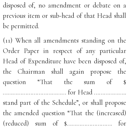
disposed of, no amendment or debate on a
previous item or sub-head of that Head shall
be permitted.
(11) When all amendments standing on the
Order Paper in respect of any particular
Head of Expenditure have been disposed of,
the Chairman shall again propose the
question “That the sum of $
………………………………… for Head ………………..
stand part of the Schedule”, or shall propose
the amended question “That the (increased)
(reduced) sum of $………………………. for