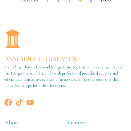
ASSEMBLY LEGISLATURE
The Tobago House of Assembly Legislature Secretariat provides members of
the Tobago House of Assembly with professional procedural support and
efficient administrative services in an apolitical manner in order that they
may effectively perform their functions.
About
Business