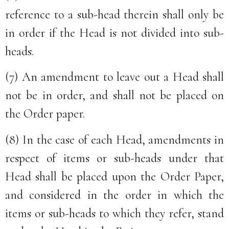
reference to a sub-head therein shall only be
in order if the Head is not divided into sub-
heads.
(7) An amendment to leave out a Head shall
not be in order, and shall not be placed on
the Order paper.
(8) In the case of each Head, amendments in
respect of items or sub-heads under that
Head shall be placed upon the Order Paper,
and considered in the order in which the
items or sub-heads to which they refer, stand