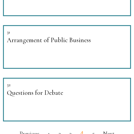
31
Arrangement of Public Business
32
Questions for Debate
4
Previous
1
2
3
5
Next