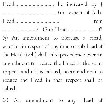
Head………………………… be increased by $
…………………………………. (in respect of Sub-
Head……………………………. Item
……………………..) (Sub-Head……………………)”.
(3) An amendment to increase a Head,
whether in respect of any item or sub-head of
the Head itself, shall take precedence over an
amendment to reduce the Head in the same
respect, and if it is carried, no amendment to
reduce the Head in that respect shall be
called.
(4) An amendment to any Head of