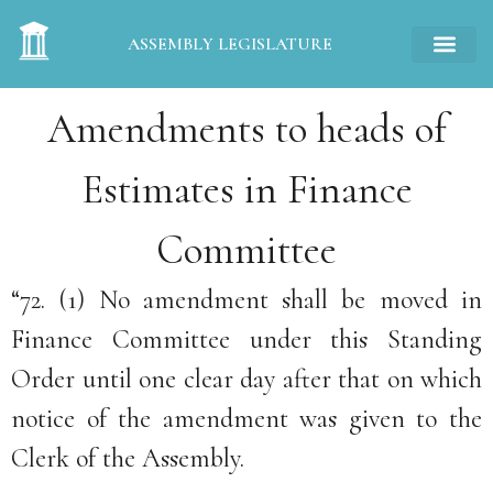
ASSEMBLY LEGISLATURE
Amendments to heads of
Estimates in Finance
Committee
“72. (1) No amendment shall be moved in
Finance Committee under this Standing
Order until one clear day after that on which
notice of the amendment was given to the
Clerk of the Assembly.