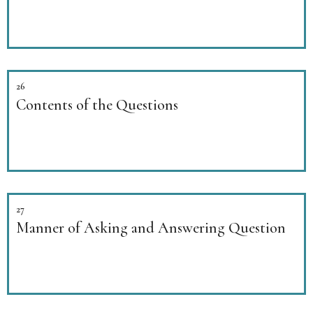
26
Contents of the Questions
27
Manner of Asking and Answering Question