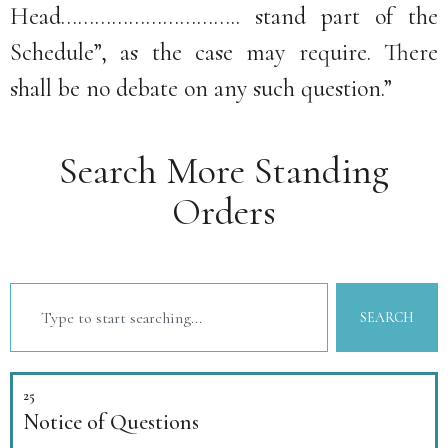
Head………………………….. stand part of the
Schedule”, as the case may require. There
shall be no debate on any such question.”
Search More Standing
Orders
SEARCH
25
Notice of Questions