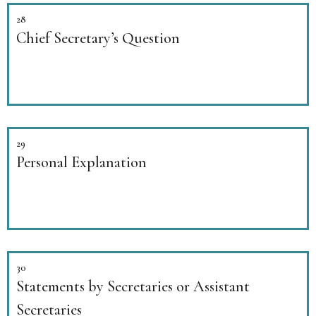
28
Chief Secretary’s Question
29
Personal Explanation
30
Statements by Secretaries or Assistant
Secretaries