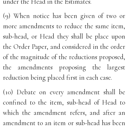
under the Head in the Estimates.
(9) When notice has been given of two or
more amendments to reduce the same item,
sub-head, or Head they shall be place upon
the Order Paper, and considered in the order
of the magnitude of the reductions proposed,
the amendments proposing the largest
reduction being placed first in each case.
(10) Debate on every amendment shall be
confined to the item, sub-head of Head to
which the amendment refers, and after an
amendment to an item or sub-head has been