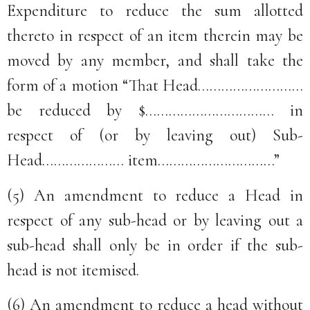
Expenditure to reduce the sum allotted
thereto in respect of an item therein may be
moved by any member, and shall take the
form of a motion “That Head………………………
be reduced by $…………………………… in
respect of (or by leaving out) Sub-
Head………………… item…………………………”
(5) An amendment to reduce a Head in
respect of any sub-head or by leaving out a
sub-head shall only be in order if the sub-
head is not itemised.
(6) An amendment to reduce a head without