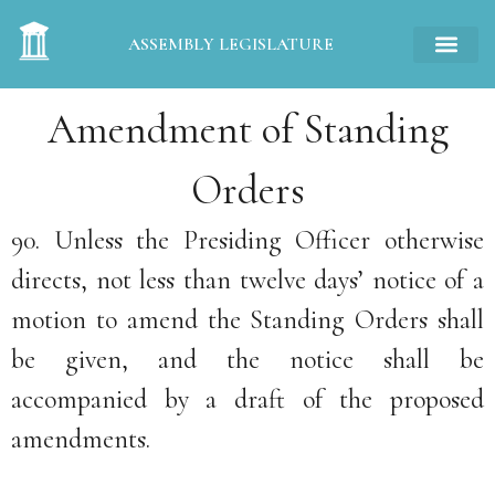
ASSEMBLY LEGISLATURE
Amendment of Standing
Orders
90. Unless the Presiding Officer otherwise
directs, not less than twelve days’ notice of a
motion to amend the Standing Orders shall
be given, and the notice shall be
accompanied by a draft of the proposed
amendments.