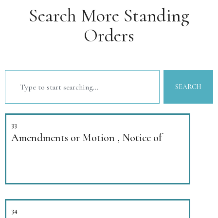
Search More Standing
Orders
SEARCH
33
Amendments or Motion , Notice of
34