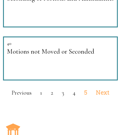
40
Motions not Moved or Seconded
5
Next
Previous
1
2
3
4