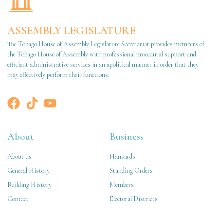
ASSEMBLY LEGISLATURE
The Tobago House of Assembly Legislature Secretariat provides members of
the Tobago House of Assembly with professional procedural support and
efficient administrative services in an apolitical manner in order that they
may effectively perform their functions.
About
Business
About us
Hansards
General History
Standing Orders
Building History
Members
Contact
Electoral Districts