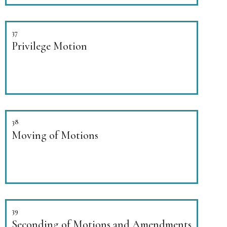
37
Privilege Motion
38
Moving of Motions
39
Seconding of Motions and Amendments