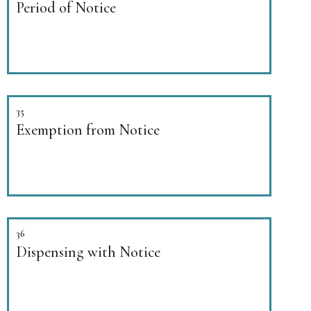
Period of Notice
35
Exemption from Notice
36
Dispensing with Notice