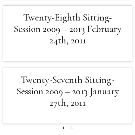
Twenty-Eighth Sitting-
Session 2009 – 2013 February
24th, 2011
Twenty-Seventh Sitting-
Session 2009 – 2013 January
27th, 2011
1
2