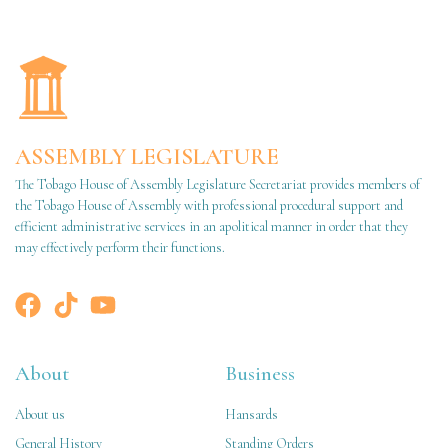
ASSEMBLY LEGISLATURE
The Tobago House of Assembly Legislature Secretariat provides members of
the Tobago House of Assembly with professional procedural support and
efficient administrative services in an apolitical manner in order that they
may effectively perform their functions.
About
Business
About us
Hansards
General History
Standing Orders