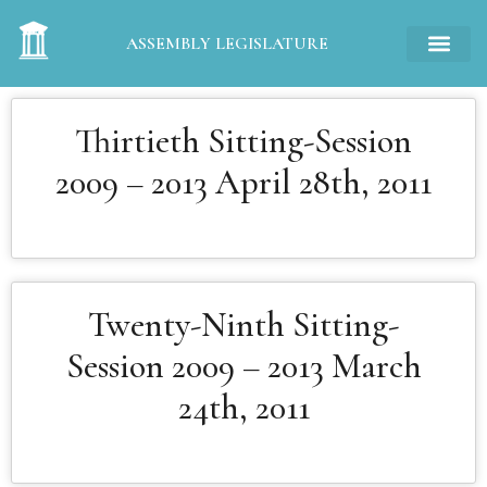
ASSEMBLY LEGISLATURE
Thirtieth Sitting-Session
2009 – 2013 April 28th, 2011
Twenty-Ninth Sitting-
Session 2009 – 2013 March
24th, 2011