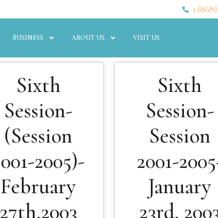
1 (868)
BUSINESS
ABOUT US
VISIT US
Sixth
Sixth
Session-
Session-
(Session
Session
2001-2005)-
2001-2005
February
January
27th,2003
23rd, 200