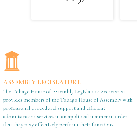
ASSEMBLY LEGISLATURE
The Tobago House of Assembly Legislature Secretariat
provides members of the Tobago House of Assembly with
professional procedural support and efficient
administrative services in an apolitical manner in order
that they may effectively perform their functions.