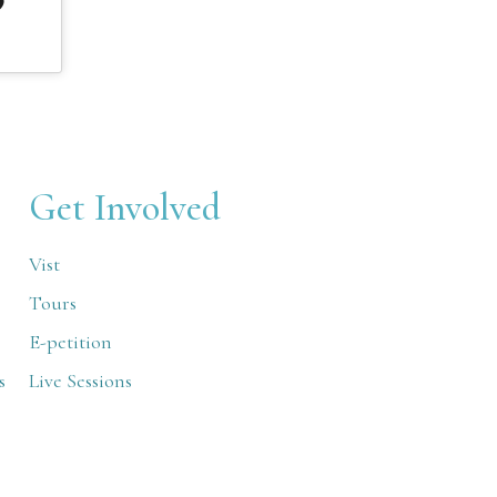
Get Involved
Vist
Tours
E-petition
s
Live Sessions