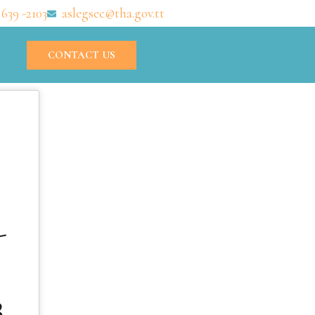
 639 -2103
aslegsec@tha.gov.tt
CONTACT US
-
3