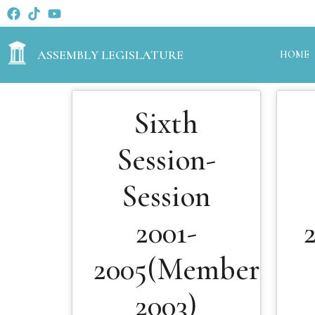
ASSEMBLY LEGISLATURE
HOME
Sixth
Session-
Session
2001-
2005(Members
2003)