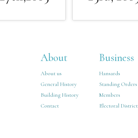
About
Business
About us
Hansards
General History
Standing Orders
Building History
Members
Contact
Electoral District