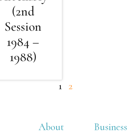
(2nd
Session
1984 –
1988)
1
2
About
Business