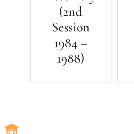
(2nd
Session
1984 –
1988)