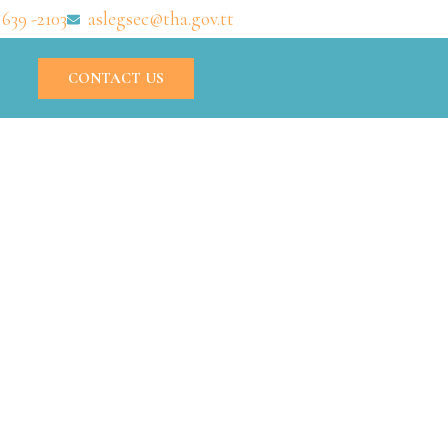
 639 -2103
aslegsec@tha.gov.tt
CONTACT US