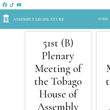
ASSEMBLY LEGISLATURE
HOME
51st (B)
Plenary
Meeting of
the Tobago
House of
Assembly