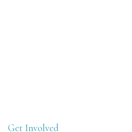
Get Involved