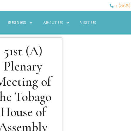
1 (868)
BUSINESS
ABOUT US
VISIT US
51st (A)
Plenary
Meeting of
the Tobago
House of
Assembly