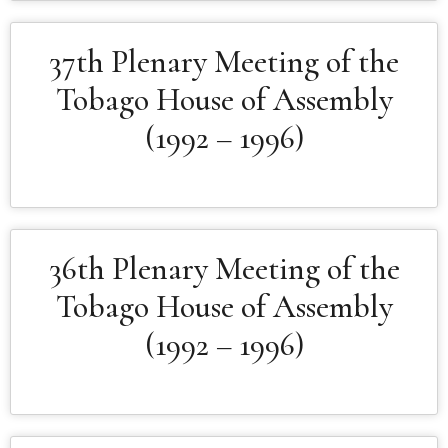
37th Plenary Meeting of the
Tobago House of Assembly
(1992 – 1996)
36th Plenary Meeting of the
Tobago House of Assembly
(1992 – 1996)