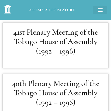
ASSEMBLY LEGISLATURE
41st Plenary Meeting of the
Tobago House of Assembly
(1992 – 1996)
40th Plenary Meeting of the
Tobago House of Assembly
(1992 – 1996)