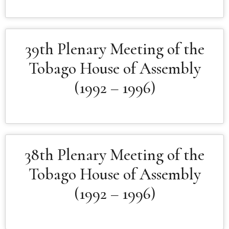
39th Plenary Meeting of the
Tobago House of Assembly
(1992 – 1996)
38th Plenary Meeting of the
Tobago House of Assembly
(1992 – 1996)