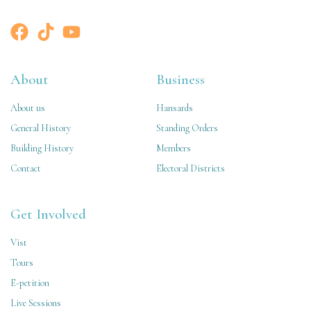
About
Business
About us
Hansards
General History
Standing Orders
Building History
Members
Contact
Electoral Districts
Get Involved
Vist
Tours
E-petition
Live Sessions