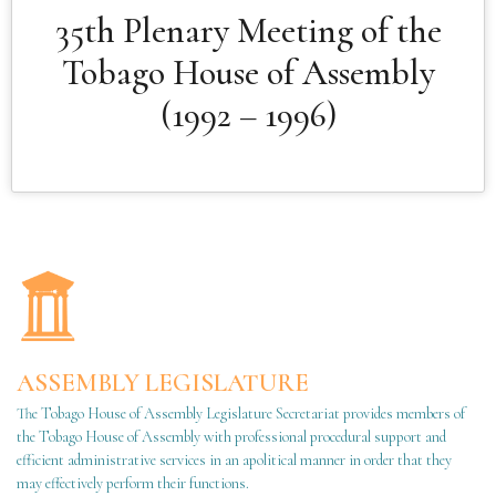
35th Plenary Meeting of the
Tobago House of Assembly
(1992 – 1996)
ASSEMBLY LEGISLATURE
The Tobago House of Assembly Legislature Secretariat provides members of
the Tobago House of Assembly with professional procedural support and
efficient administrative services in an apolitical manner in order that they
may effectively perform their functions.