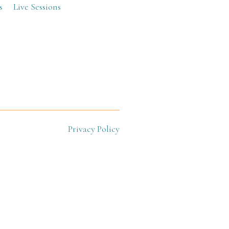
s
Live Sessions
Privacy Policy