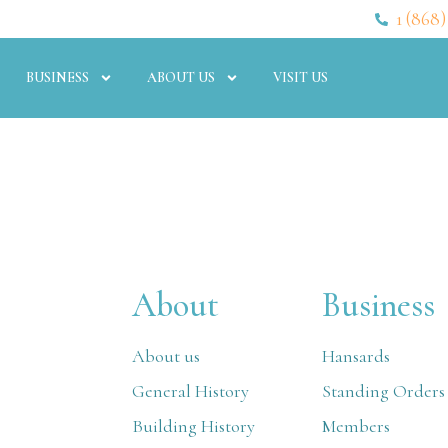
1 (868)
BUSINESS
ABOUT US
VISIT US
About
Business
About us
Hansards
General History
Standing Orders
Building History
Members