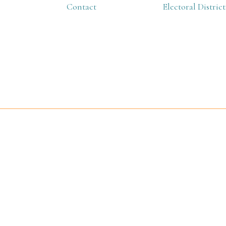
Contact
Electoral District