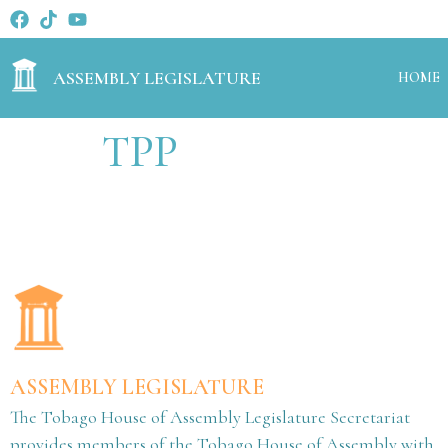
ASSEMBLY LEGISLATURE
HOME
TPP
ASSEMBLY LEGISLATURE
The Tobago House of Assembly Legislature Secretariat
provides members of the Tobago House of Assembly with