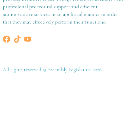
professional procedural support and efficient
administrative services in an apolitical manner in order
that they may effectively perform their functions.
All rights reserved © Assembly Legislature 2026