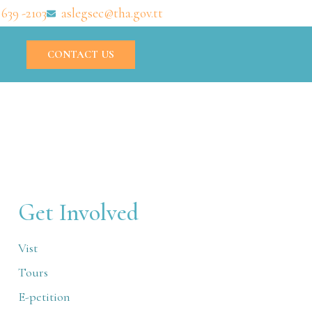
 639 -2103
aslegsec@tha.gov.tt
CONTACT US
Get Involved
Vist
Tours
E-petition