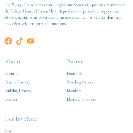
The Tobago House of Assembly Legislature Secretariat provides members of
the Tobago House of Assembly with professional procedural support and
efficient administrative services in an apolitical manner in order that they
may effectively perform their functions.
About
Business
About us
Hansards
General History
Standing Orders
Building History
Members
Contact
Electoral Districts
Get Involved
Vist