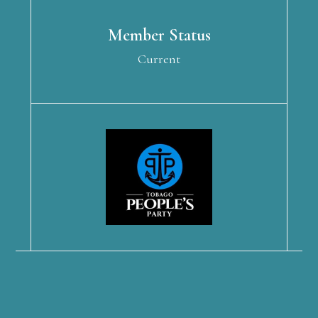
Member Status
Current