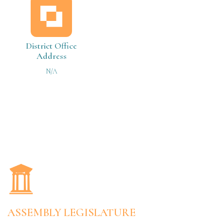
District Office
Address
N/A
ASSEMBLY LEGISLATURE