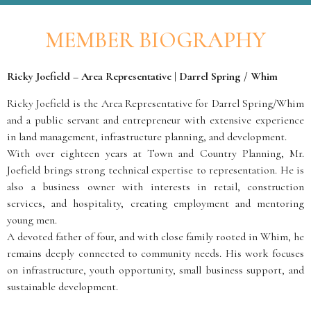
MEMBER BIOGRAPHY
Ricky Joefield – Area Representative | Darrel Spring / Whim
Ricky Joefield is the Area Representative for Darrel Spring/Whim
and a public servant and entrepreneur with extensive experience
in land management, infrastructure planning, and development.
With over eighteen years at Town and Country Planning, Mr.
Joefield brings strong technical expertise to representation. He is
also a business owner with interests in retail, construction
services, and hospitality, creating employment and mentoring
young men.
A devoted father of four, and with close family rooted in Whim, he
remains deeply connected to community needs. His work focuses
on infrastructure, youth opportunity, small business support, and
sustainable development.