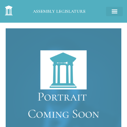
ASSEMBLY LEGISLATURE