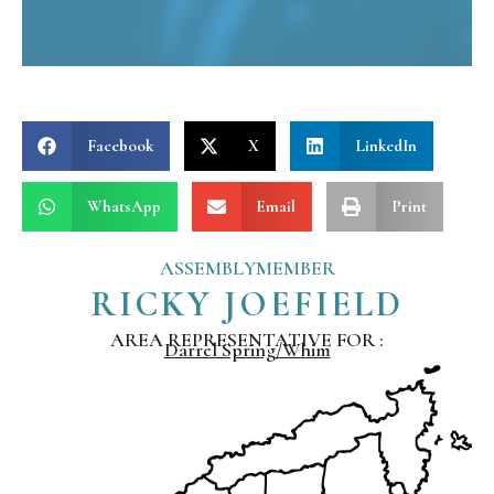
Facebook
X
LinkedIn
WhatsApp
Email
Print
ASSEMBLYMEMBER
RICKY JOEFIELD
AREA REPRESENTATIVE FOR :
Darrel Spring/Whim