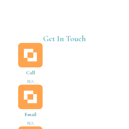
Get In Touch
Call
N/A
Email
N/A