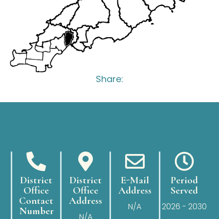
Share:
District
District
E-Mail
Period
Office
Office
Address
Served
Contact
Address
N/A
2026 - 2030
Number
N/A