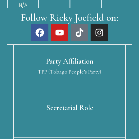
N/A
Follow Ricky Joefield on:
Party Affiliation
TPP (Tobago People’s Party)
Secretarial Role