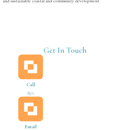
and sustainable coastal and community development.
Get In Touch
Call
N/A
Email