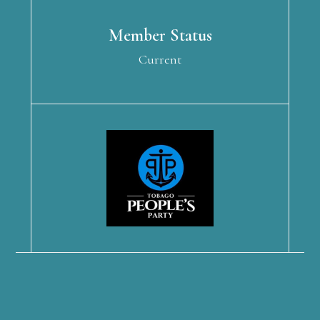
Member Status
Current