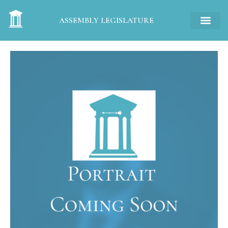
ASSEMBLY LEGISLATURE