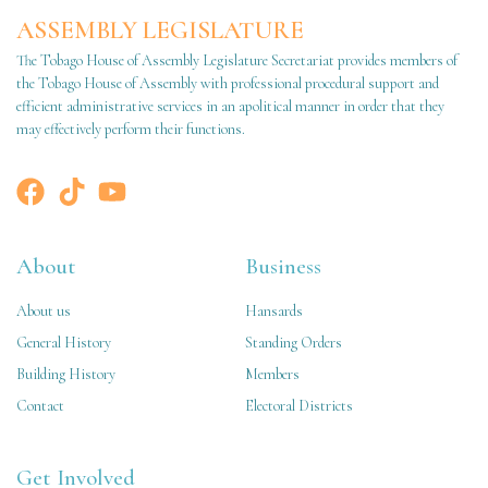
ASSEMBLY LEGISLATURE
The Tobago House of Assembly Legislature Secretariat provides members of
the Tobago House of Assembly with professional procedural support and
efficient administrative services in an apolitical manner in order that they
may effectively perform their functions.
About
Business
About us
Hansards
General History
Standing Orders
Building History
Members
Contact
Electoral Districts
Get Involved