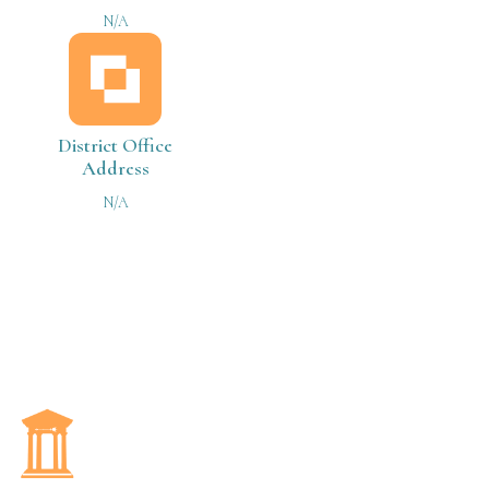
N/A
District Office
Address
N/A