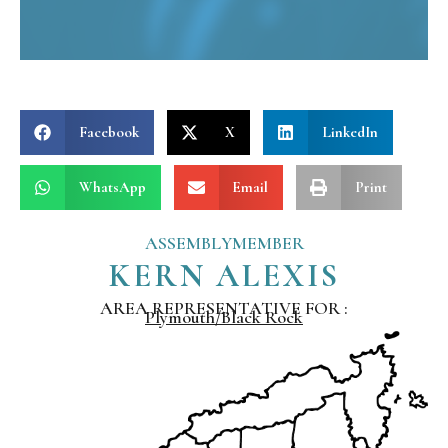
Facebook
X
LinkedIn
WhatsApp
Email
Print
ASSEMBLYMEMBER
KERN ALEXIS
AREA REPRESENTATIVE FOR :
Plymouth/Black Rock