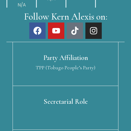
N/A
Follow Kern Alexis on:
Party Affiliation
TPP (Tobago People’s Party)
Secretarial Role