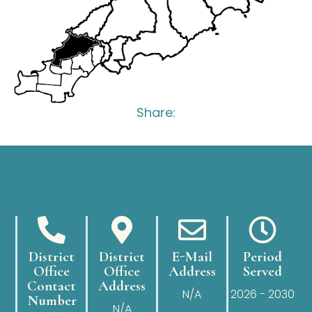
Share:
District
District
E-Mail
Period
Office
Office
Address
Served
Contact
Address
N/A
2026 - 2030
Number
N/A