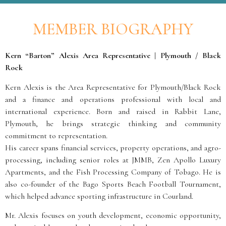
MEMBER BIOGRAPHY
Kern “Barton” Alexis Area Representative | Plymouth / Black
Rock
Kern Alexis is the Area Representative for Plymouth/Black Rock
and a finance and operations professional with local and
international experience. Born and raised in Rabbit Lane,
Plymouth, he brings strategic thinking and community
commitment to representation.
His career spans financial services, property operations, and agro-
processing, including senior roles at JMMB, Zen Apollo Luxury
Apartments, and the Fish Processing Company of Tobago. He is
also co-founder of the Bago Sports Beach Football Tournament,
which helped advance sporting infrastructure in Courland.
Mr. Alexis focuses on youth development, economic opportunity,