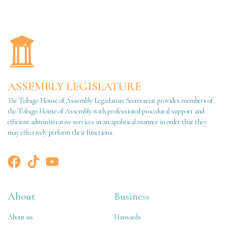
ASSEMBLY LEGISLATURE
The Tobago House of Assembly Legislature Secretariat provides members of
the Tobago House of Assembly with professional procedural support and
efficient administrative services in an apolitical manner in order that they
may effectively perform their functions.
About
Business
About us
Hansards