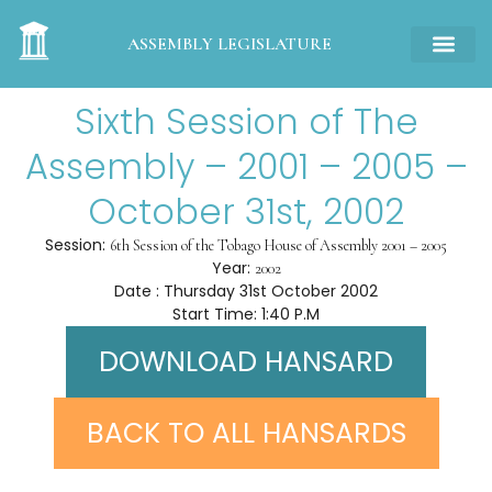
ASSEMBLY LEGISLATURE
Sixth Session of The
Assembly – 2001 – 2005 –
October 31st, 2002
Session:
6th Session of the Tobago House of Assembly 2001 – 2005
Year:
2002
Date : Thursday 31st October 2002
Start Time: 1:40 P.M
DOWNLOAD HANSARD
BACK TO ALL HANSARDS