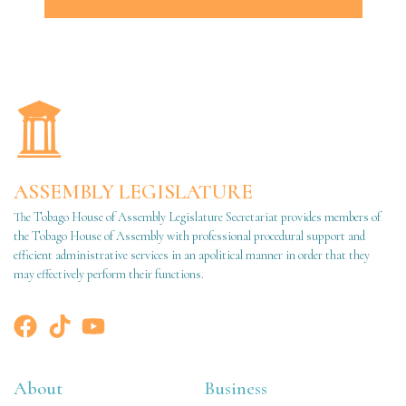
ASSEMBLY LEGISLATURE
The Tobago House of Assembly Legislature Secretariat provides members of
the Tobago House of Assembly with professional procedural support and
efficient administrative services in an apolitical manner in order that they
may effectively perform their functions.
About
Business