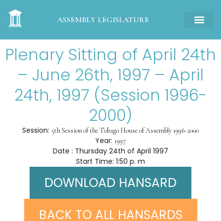
ASSEMBLY LEGISLATURE
Plenary Sitting of April 24th
– June 26th, 1997 – April
24th, 1997 (Session 1996-
2000)
Session:
5th Session of the Tobago House of Assembly 1996-2000
Year:
1997
Date : Thursday 24th of April 1997
Start Time: 1:50 p. m
DOWNLOAD HANSARD
BACK TO ALL HANSARDS