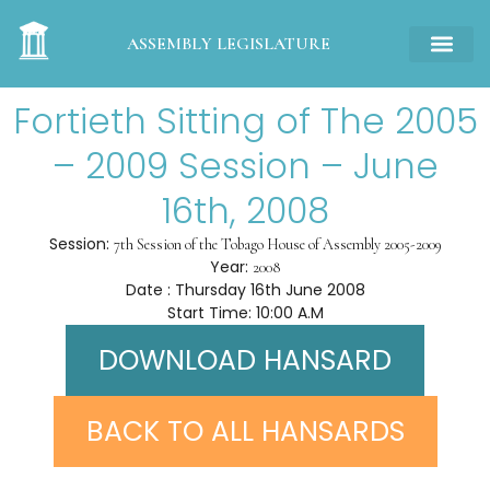
ASSEMBLY LEGISLATURE
Fortieth Sitting of The 2005
– 2009 Session – June
16th, 2008
Session:
7th Session of the Tobago House of Assembly 2005-2009
Year:
2008
Date : Thursday 16th June 2008
Start Time: 10:00 A.M
DOWNLOAD HANSARD
BACK TO ALL HANSARDS