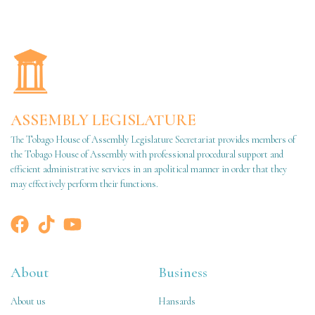
ASSEMBLY LEGISLATURE
The Tobago House of Assembly Legislature Secretariat provides members of
the Tobago House of Assembly with professional procedural support and
efficient administrative services in an apolitical manner in order that they
may effectively perform their functions.
About
Business
About us
Hansards