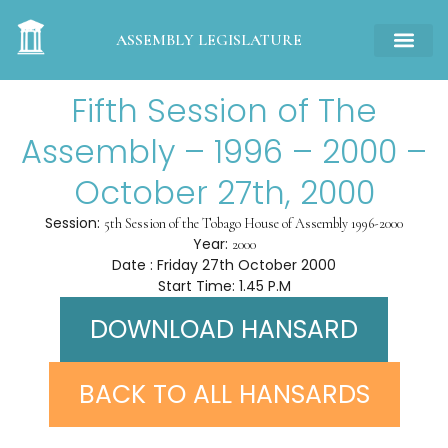
ASSEMBLY LEGISLATURE
Fifth Session of The
Assembly – 1996 – 2000 –
October 27th, 2000
Session:
5th Session of the Tobago House of Assembly 1996-2000
Year:
2000
Date : Friday 27th October 2000
Start Time: 1.45 P.M
DOWNLOAD HANSARD
BACK TO ALL HANSARDS