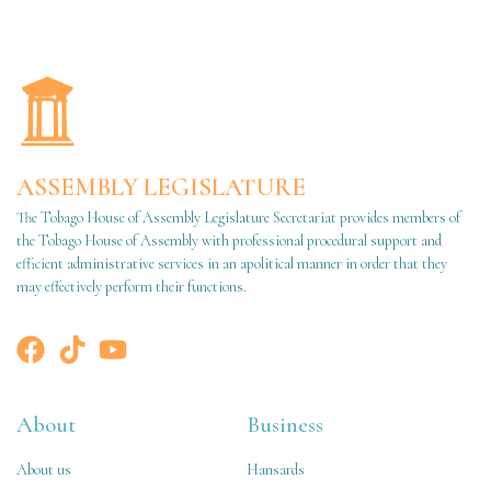
ASSEMBLY LEGISLATURE
The Tobago House of Assembly Legislature Secretariat provides members of
the Tobago House of Assembly with professional procedural support and
efficient administrative services in an apolitical manner in order that they
may effectively perform their functions.
About
Business
About us
Hansards