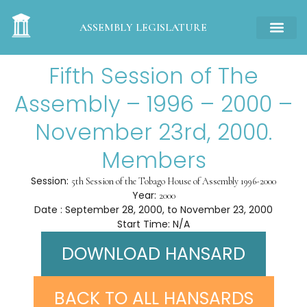
ASSEMBLY LEGISLATURE
Fifth Session of The
Assembly – 1996 – 2000 –
November 23rd, 2000.
Members
Session:
5th Session of the Tobago House of Assembly 1996-2000
Year:
2000
Date : September 28, 2000, to November 23, 2000
Start Time: N/A
DOWNLOAD HANSARD
BACK TO ALL HANSARDS