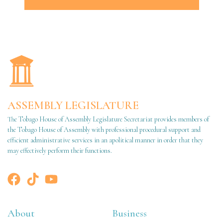
ASSEMBLY LEGISLATURE
The Tobago House of Assembly Legislature Secretariat provides members of
the Tobago House of Assembly with professional procedural support and
efficient administrative services in an apolitical manner in order that they
may effectively perform their functions.
About
Business