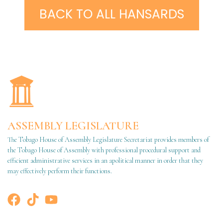
BACK TO ALL HANSARDS
ASSEMBLY LEGISLATURE
The Tobago House of Assembly Legislature Secretariat provides members of
the Tobago House of Assembly with professional procedural support and
efficient administrative services in an apolitical manner in order that they
may effectively perform their functions.