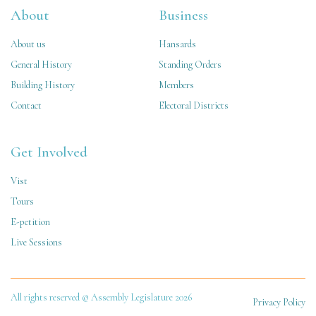
About
Business
About us
Hansards
General History
Standing Orders
Building History
Members
Contact
Electoral Districts
Get Involved
Vist
Tours
E-petition
Live Sessions
All rights reserved © Assembly Legislature 2026
Privacy Policy