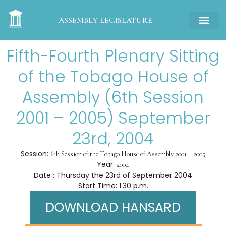
ASSEMBLY LEGISLATURE
Fifth-Fourth Plenary Sitting
of the Tobago House of
Assembly (6th Session
2001 – 2005) September
23rd, 2004
Session:
6th Session of the Tobago House of Assembly 2001 – 2005
Year:
2004
Date : Thursday the 23rd of September 2004
Start Time: 1:30 p.m.
DOWNLOAD HANSARD