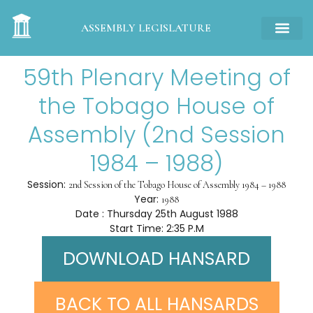
ASSEMBLY LEGISLATURE
59th Plenary Meeting of
the Tobago House of
Assembly (2nd Session
1984 – 1988)
Session:
2nd Session of the Tobago House of Assembly 1984 – 1988
Year:
1988
Date : Thursday 25th August 1988
Start Time: 2:35 P.M
DOWNLOAD HANSARD
BACK TO ALL HANSARDS