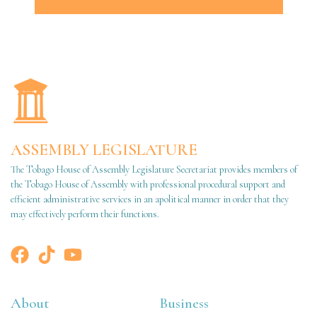
ASSEMBLY LEGISLATURE
The Tobago House of Assembly Legislature Secretariat provides members of
the Tobago House of Assembly with professional procedural support and
efficient administrative services in an apolitical manner in order that they
may effectively perform their functions.
About
Business