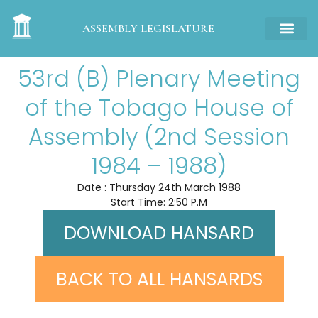
ASSEMBLY LEGISLATURE
53rd (B) Plenary Meeting
of the Tobago House of
Assembly (2nd Session
1984 – 1988)
Date : Thursday 24th March 1988
Start Time: 2:50 P.M
DOWNLOAD HANSARD
BACK TO ALL HANSARDS