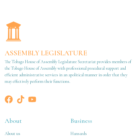
ASSEMBLY LEGISLATURE
The Tobago House of Assembly Legislature Secretariat provides members of
the Tobago House of Assembly with professional procedural support and
efficient administrative services in an apolitical manner in order that they
may effectively perform their functions.
About
Business
About us
Hansards